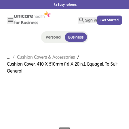
1800 656 654
Sign in
Get Started
Personal
Business
...
/
Cushion Covers & Accessories
/
Cushion Cover, 410 X 510mm (16 X 20in.), Equagel, To Suit
General