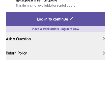
Request a rental quote
This item is not available for rental quote
Log in to continue
Place & track orders - log in to view
Ask a Question
Return Policy