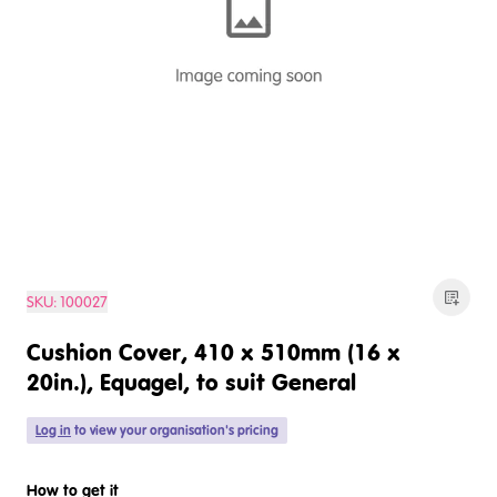
SKU:
100027
Cushion Cover, 410 x 510mm (16 x
20in.), Equagel, to suit General
Log in
to view your organisation's pricing
How to get it