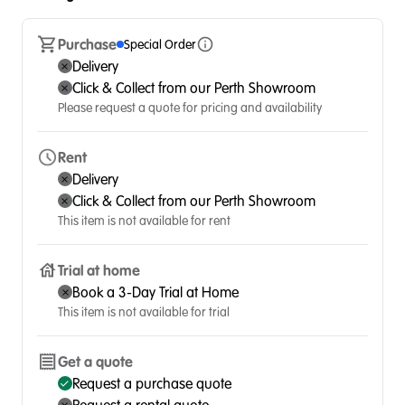
Purchase
Special Order
Delivery
Click & Collect from our Perth Showroom
Please request a quote for pricing and availability
Rent
Delivery
Click & Collect from our Perth Showroom
This item is not available for rent
Trial at home
Book a 3-Day Trial at Home
This item is not available for trial
Get a quote
Request a purchase quote