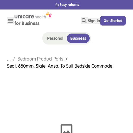
1800 656 654
Sign in
Get Started
Personal
Business
...
/
Bedroom Product Parts
/
Seat, 650mm, Slate, Ansa, To Suit Bedside Commode