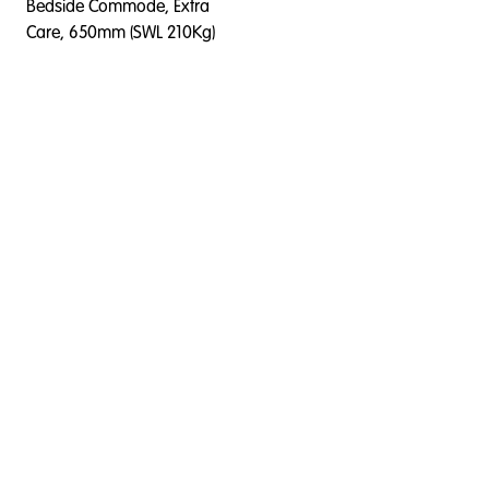
Bedside Commode, Extra
Care, 650mm (SWL 210Kg)