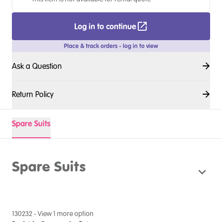
Log in to continue
Place & track orders - log in to view
Ask a Question
Return Policy
Spare Suits
Spare Suits
130232
- View
1
more option