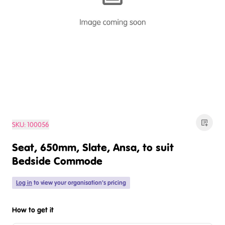
SKU:
100056
Seat, 650mm, Slate, Ansa, to suit
Bedside Commode
Log in
to view your organisation's pricing
How to get it