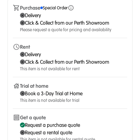
Purchase
Special Order
Delivery
Click & Collect from our Perth Showroom
Please request a quote for pricing and availability
Rent
Delivery
Click & Collect from our Perth Showroom
This item is not available for rent
Trial at home
Book a 3-Day Trial at Home
This item is not available for trial
Get a quote
Request a purchase quote
Request a rental quote
This item is not available for rental quote