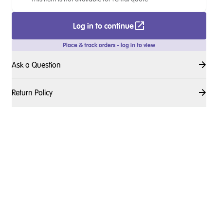
Log in to continue
Place & track orders - log in to view
Ask a Question
Return Policy