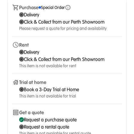
Purchase
Special Order
Delivery
Click & Collect from our Perth Showroom
Please request a quote for pricing and availability
Rent
Delivery
Click & Collect from our Perth Showroom
This item is not available for rent
Trial at home
Book a 3-Day Trial at Home
This item is not available for trial
Get a quote
Request a purchase quote
Request a rental quote
This item is not available for rental quote