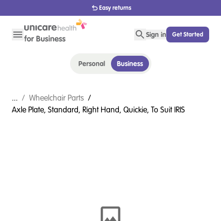
1800 656 654
Sign in
Get Started
Personal
Business
...
/
Wheelchair Parts
/
Axle Plate, Standard, Right Hand, Quickie, To Suit IRIS