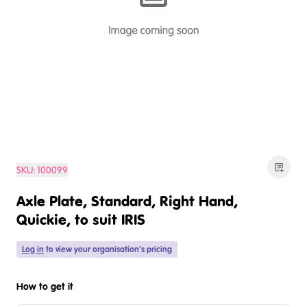
SKU:
100099
Axle Plate, Standard, Right Hand,
Quickie, to suit IRIS
Log in
to view your organisation's pricing
How to get it