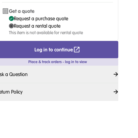
Get a quote
Request a purchase quote
Request a rental quote
This item is not available for rental quote
Log in to continue
Place & track orders - log in to view
sk a Question
eturn Policy