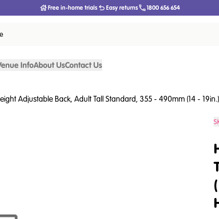
Free in-home trials
Easy returns
1800 656 654
ce
Venue Info
About Us
Contact Us
eight Adjustable Back, Adult Tall Standard, 355 - 490mm (14 - 19in.), 
S