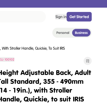
Sign in
Get Started
Personal
Business
With Stroller Handle, Quickie, To Suit IRIS
KU:
100102
Height Adjustable Back, Adult
Tall Standard, 355 - 490mm
(14 - 19in.), with Stroller
Handle, Quickie, to suit IRIS