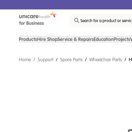
Search for a product or servi
Products
Hire Shop
Service & Repairs
Education
Projects
Home
/
Support
/
Spare Parts
/
Wheelchair Parts
/
H