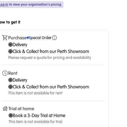
Log in
to view your organisation's pricing
ow to get it
Purchase
Special Order
Delivery
Click & Collect from our Perth Showroom
Please request a quote for pricing and availability
Rent
Delivery
Click & Collect from our Perth Showroom
This item is not available for rent
Trial at home
Book a 3-Day Trial at Home
This item is not available for trial