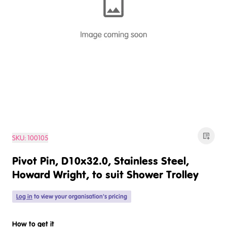
SKU:
100105
Pivot Pin, D10x32.0, Stainless Steel,
Howard Wright, to suit Shower Trolley
Log in
to view your organisation's pricing
How to get it