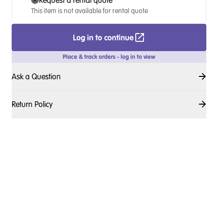
Request a rental quote
This item is not available for rental quote
Log in to continue
Place & track orders - log in to view
Ask a Question
Return Policy