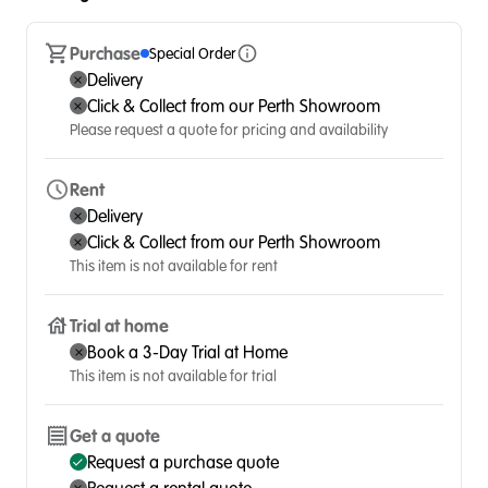
Purchase
Special Order
Delivery
Click & Collect from our Perth Showroom
Please request a quote for pricing and availability
Rent
Delivery
Click & Collect from our Perth Showroom
This item is not available for rent
Trial at home
Book a 3-Day Trial at Home
This item is not available for trial
Get a quote
Request a purchase quote