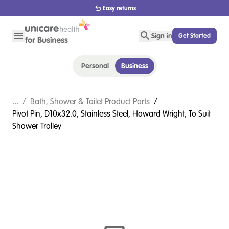
Easy returns
Sign in
Get Started
Personal
Business
...
/
Bath, Shower & Toilet Product Parts
/
Pivot Pin, D10x32.0, Stainless Steel, Howard Wright, To Suit
Shower Trolley