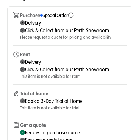
Purchase
Special Order
Delivery
Click & Collect from our Perth Showroom
Please request a quote for pricing and availability
Rent
Delivery
Click & Collect from our Perth Showroom
This item is not available for rent
Trial at home
Book a 3-Day Trial at Home
This item is not available for trial
Get a quote
Request a purchase quote