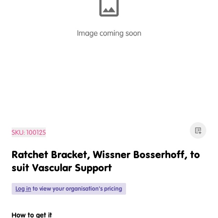
SKU:
100125
Ratchet Bracket, Wissner Bosserhoff, to
suit Vascular Support
Log in
to view your organisation's pricing
How to get it