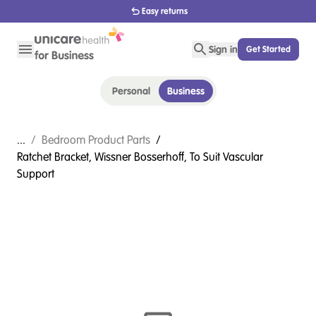
Easy returns
Sign in
Get Started
Personal
Business
...
/
Bedroom Product Parts
/
Ratchet Bracket, Wissner Bosserhoff, To Suit Vascular
Support