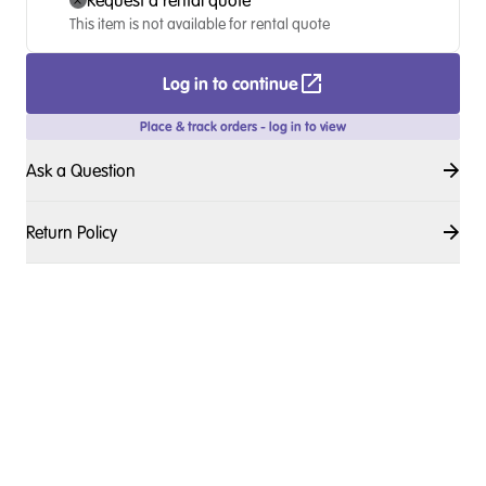
Request a rental quote
This item is not available for rental quote
Log in to continue
Place & track orders - log in to view
Ask a Question
Return Policy