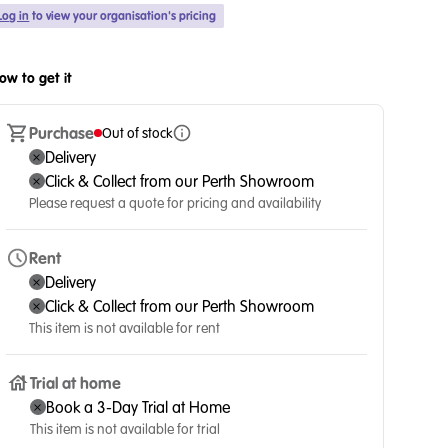
Log in
to view your organisation's pricing
ow to get it
Purchase
Out of stock
Delivery
Click & Collect from our Perth Showroom
Please request a quote for pricing and availability
Rent
Delivery
Click & Collect from our Perth Showroom
This item is not available for rent
Trial at home
Book a 3-Day Trial at Home
This item is not available for trial