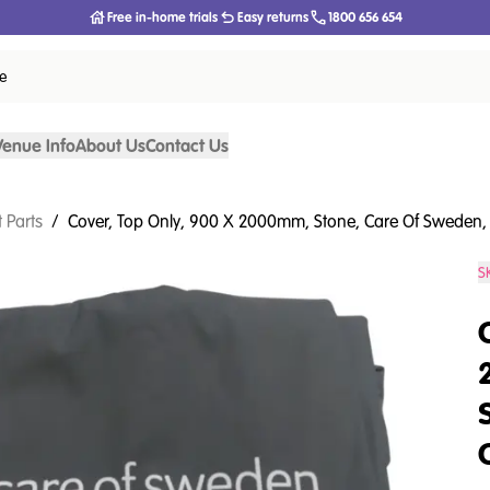
Free in-home trials
Easy returns
1800 656 654
ce
Venue Info
About Us
Contact Us
 Parts
/
Cover, Top Only, 900 X 2000mm, Stone, Care Of Sweden, 
S