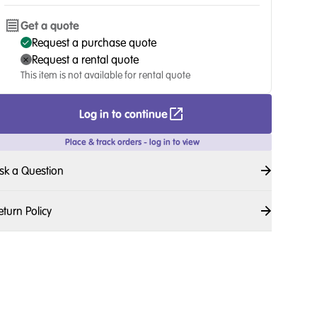
Get a quote
Request a purchase quote
Request a rental quote
This item is not available for rental quote
Log in to continue
Place & track orders - log in to view
sk a Question
eturn Policy