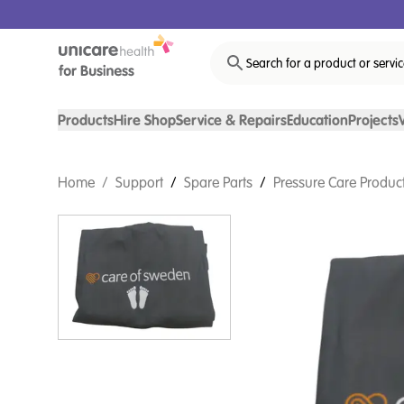
Search for a product or servi
Products
Hire Shop
Service & Repairs
Education
Projects
Home
/
Support
/
Spare Parts
/
Pressure Care Product