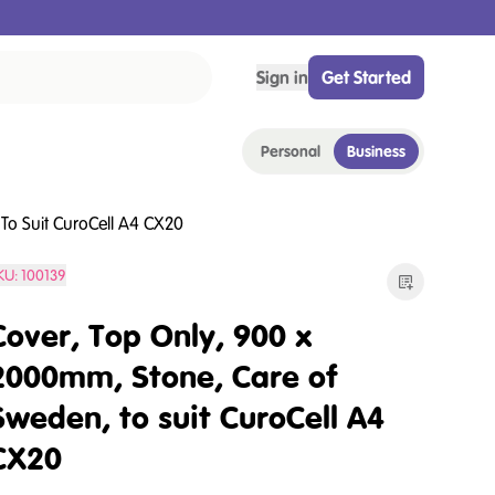
Sign in
Get Started
Personal
Business
To Suit CuroCell A4 CX20
KU:
100139
Cover, Top Only, 900 x
2000mm, Stone, Care of
Sweden, to suit CuroCell A4
CX20