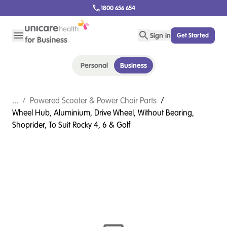
1800 656 654
Sign in
Get Started
Personal
Business
...
/
Powered Scooter & Power Chair Parts
/
Wheel Hub, Aluminium, Drive Wheel, Without Bearing,
Shoprider, To Suit Rocky 4, 6 & Golf