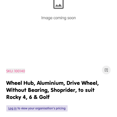
SKU:
100140
Wheel Hub, Aluminium, Drive Wheel,
Without Bearing, Shoprider, to suit
Rocky 4, 6 & Golf
Log in
to view your organisation's pricing