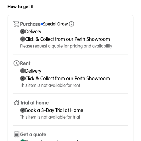
How to get it
Purchase
Special Order
Delivery
Click & Collect from our Perth Showroom
Please request a quote for pricing and availability
Rent
Delivery
Click & Collect from our Perth Showroom
This item is not available for rent
Trial at home
Book a 3-Day Trial at Home
This item is not available for trial
Get a quote