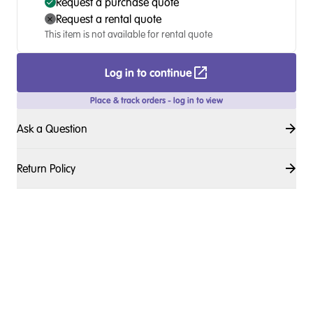
Request a purchase quote
Request a rental quote
This item is not available for rental quote
Log in to continue
Place & track orders - log in to view
Ask a Question
Return Policy