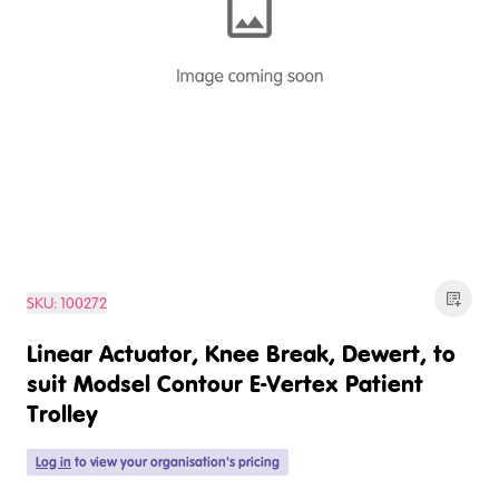
SKU:
100272
Linear Actuator, Knee Break, Dewert, to
suit Modsel Contour E-Vertex Patient
Trolley
Log in
to view your organisation's pricing