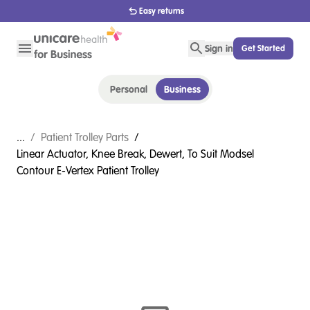
Easy returns
Sign in
Get Started
Personal
Business
...
/
Patient Trolley Parts
/
Linear Actuator, Knee Break, Dewert, To Suit Modsel
Contour E-Vertex Patient Trolley