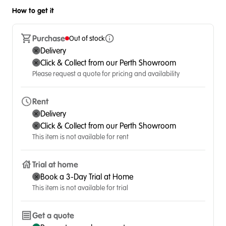
How to get it
Purchase
Out of stock
Delivery
Click & Collect from our Perth Showroom
Please request a quote for pricing and availability
Rent
Delivery
Click & Collect from our Perth Showroom
This item is not available for rent
Trial at home
Book a 3-Day Trial at Home
This item is not available for trial
Get a quote