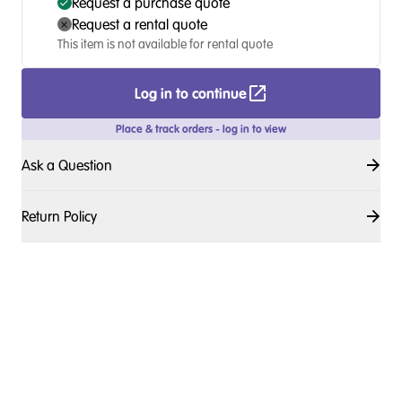
Request a purchase quote
Request a rental quote
This item is not available for rental quote
Log in to continue
Place & track orders - log in to view
Ask a Question
Return Policy