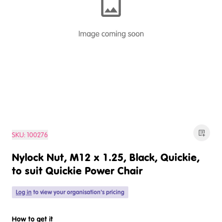
SKU:
100276
Nylock Nut, M12 x 1.25, Black, Quickie,
to suit Quickie Power Chair
Log in
to view your organisation's pricing
How to get it