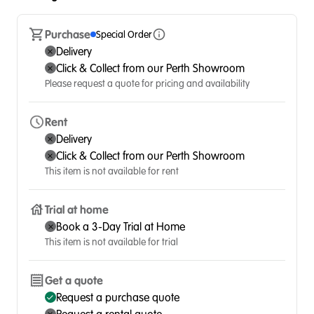
Purchase
Special Order
Delivery
Click & Collect from our Perth Showroom
Please request a quote for pricing and availability
Rent
Delivery
Click & Collect from our Perth Showroom
This item is not available for rent
Trial at home
Book a 3-Day Trial at Home
This item is not available for trial
Get a quote
Request a purchase quote