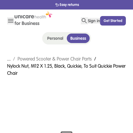
1800 656 654
Sign in
Get Started
Personal
Business
...
/
Powered Scooter & Power Chair Parts
/
Nylock Nut, M12 X 1.25, Black, Quickie, To Suit Quickie Power
Chair