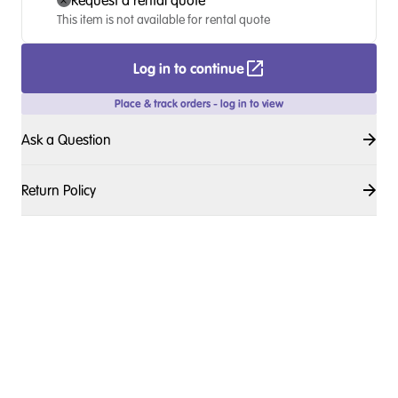
Request a rental quote
This item is not available for rental quote
Log in to continue
Place & track orders - log in to view
Ask a Question
Return Policy