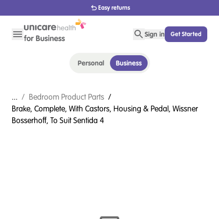
Easy returns
Sign in
Get Started
Personal
Business
...
/
Bedroom Product Parts
/
Brake, Complete, With Castors, Housing & Pedal, Wissner
Bosserhoff, To Suit Sentida 4