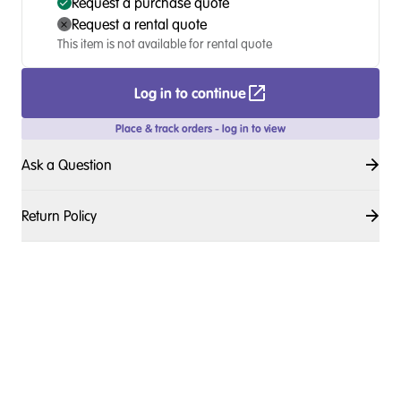
Request a purchase quote
Request a rental quote
This item is not available for rental quote
Log in to continue
Place & track orders - log in to view
Ask a Question
Return Policy