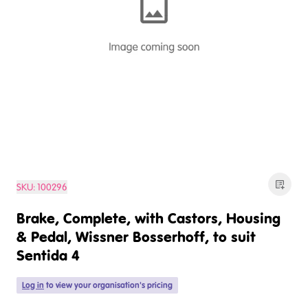
SKU:
100296
Brake, Complete, with Castors, Housing
& Pedal, Wissner Bosserhoff, to suit
Sentida 4
Log in
to view your organisation's pricing