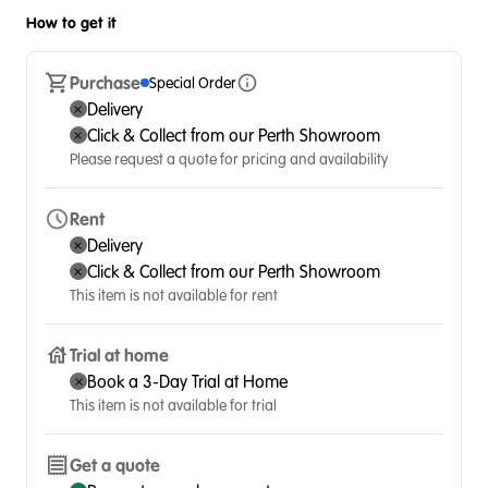
How to get it
Purchase
Special Order
Delivery
Click & Collect from our Perth Showroom
Please request a quote for pricing and availability
Rent
Delivery
Click & Collect from our Perth Showroom
This item is not available for rent
Trial at home
Book a 3-Day Trial at Home
This item is not available for trial
Get a quote