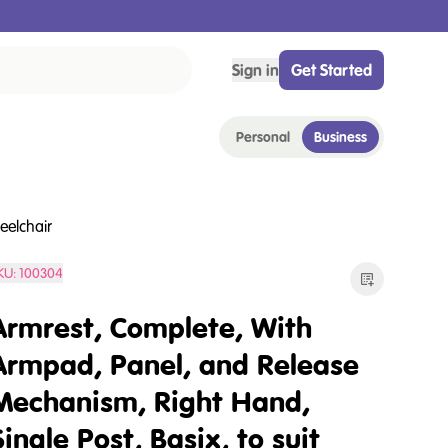
Sign in
Get Started
Personal
Business
eelchair
KU:
100304
Armrest, Complete, With
Armpad, Panel, and Release
Mechanism, Right Hand,
Single Post, Basix, to suit