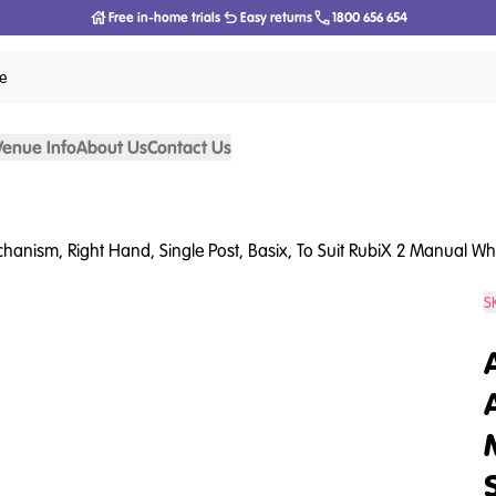
Free in-home trials
Easy returns
1800 656 654
ce
Venue Info
About Us
Contact Us
anism, Right Hand, Single Post, Basix, To Suit RubiX 2 Manual Wh
S