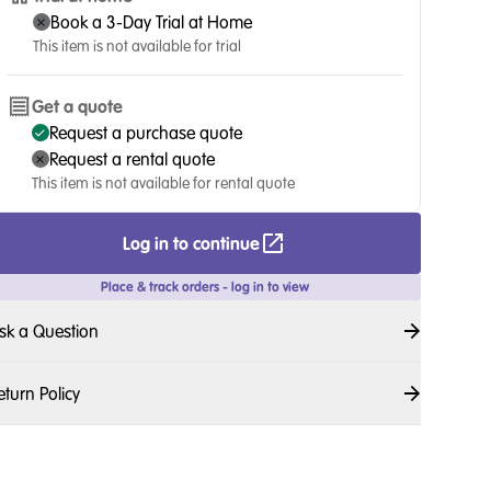
Book a 3-Day Trial at Home
This item is not available for trial
Get a quote
Request a purchase quote
Request a rental quote
This item is not available for rental quote
Log in to continue
Place & track orders - log in to view
sk a Question
eturn Policy