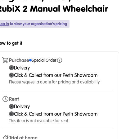
RubiX 2 Manual Wheelchair
Log in
to view your organisation's pricing
ow to get it
Purchase
Special Order
Delivery
Click & Collect from our Perth Showroom
Please request a quote for pricing and availability
Rent
Delivery
Click & Collect from our Perth Showroom
This item is not available for rent
Trial at home