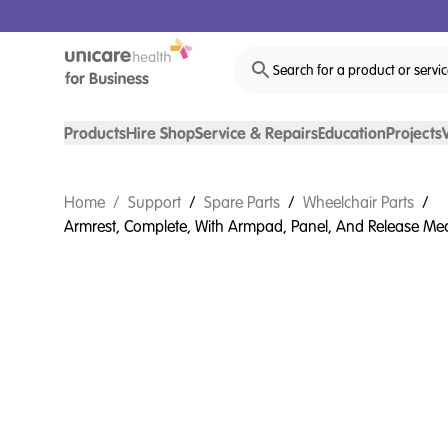
Search for a product or servi
Products
Hire Shop
Service & Repairs
Education
Projects
Home
/
Support
/
Spare Parts
/
Wheelchair Parts
/
Armrest, Complete, With Armpad, Panel, And Release Mech