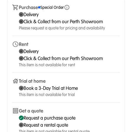
Purchase
Special Order
Delivery
Click & Collect from our Perth Showroom
Please request a quote for pricing and availability
Rent
Delivery
Click & Collect from our Perth Showroom
This item is not available for rent
Trial at home
Book a 3-Day Trial at Home
This item is not available for trial
Get a quote
Request a purchase quote
Request a rental quote
This item is not available for rental quote