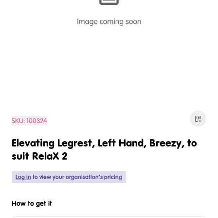
SKU:
100324
Elevating Legrest, Left Hand, Breezy, to
suit RelaX 2
Log in
to view your organisation's pricing
How to get it