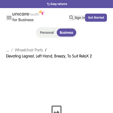
Easy returns
Sign in
Get Started
Personal
Business
...
/
Wheelchair Parts
/
Elevating Legrest, Left Hand, Breezy, To Suit RelaX 2