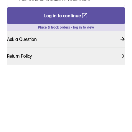
Log in to continue
Place & track orders - log in to view
Ask a Question
Return Policy