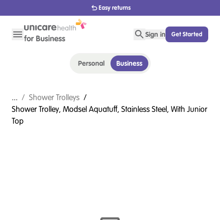
Easy returns
Sign in
Get Started
Personal
Business
...
/
Shower Trolleys
/
Shower Trolley, Modsel Aquatuff, Stainless Steel, With Junior
Top