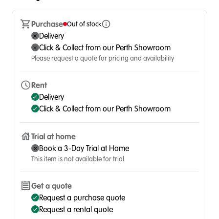
Purchase
Out of stock
Delivery
Click & Collect from our Perth Showroom
Please request a quote for pricing and availability
Rent
Delivery
Click & Collect from our Perth Showroom
Trial at home
Book a 3-Day Trial at Home
This item is not available for trial
Get a quote
Request a purchase quote
Request a rental quote