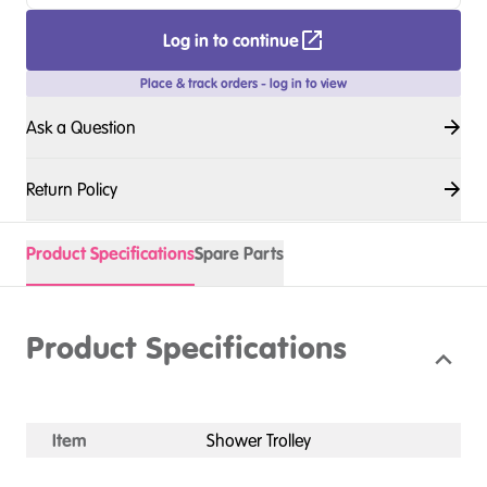
Log in to continue
Place & track orders - log in to view
Ask a Question
Return Policy
Product Specifications
Spare Parts
Product Specifications
Item
Shower Trolley