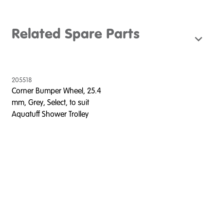
Related Spare Parts
205518
Corner Bumper Wheel, 25.4
mm, Grey, Select, to suit
Aquatuff Shower Trolley