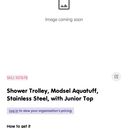
SKU:
107678
Shower Trolley, Modsel Aquatuff,
Stainless Steel, with Junior Top
Log in
to view your organisation's pricing
How to get it