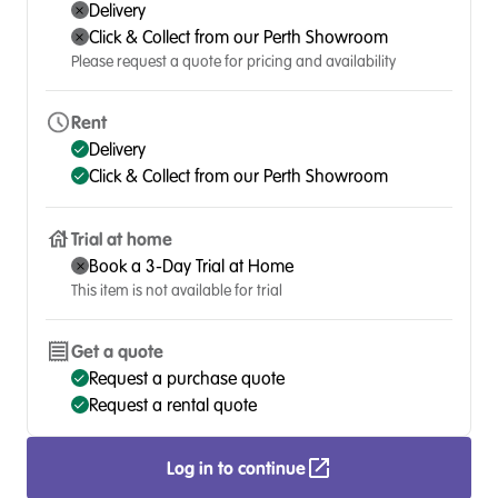
Delivery
Click & Collect from our Perth Showroom
Please request a quote for pricing and availability
Rent
Delivery
Click & Collect from our Perth Showroom
Trial at home
Book a 3-Day Trial at Home
This item is not available for trial
Get a quote
Request a purchase quote
Request a rental quote
Log in to continue