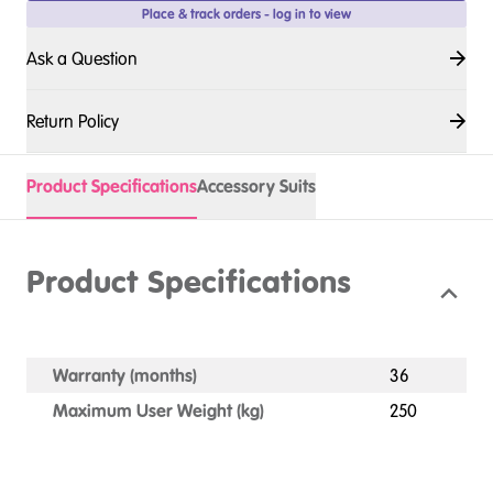
Place & track orders - log in to view
Ask a Question
Return Policy
Product Specifications
Accessory Suits
Product Specifications
Warranty (months)
36
Maximum User Weight (kg)
250