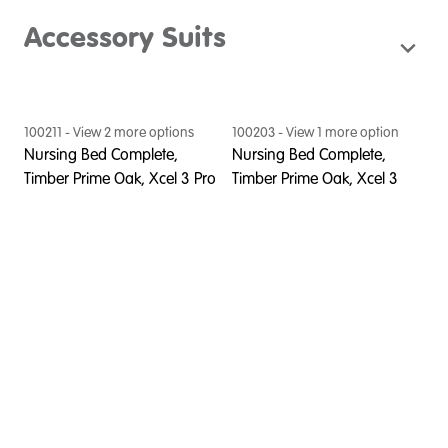
Accessory Suits
100211
- View
2
more option
s
100203
- View
1
more option
Nursing Bed Complete,
Nursing Bed Complete,
Timber Prime Oak, Xcel 3 Pro
Timber Prime Oak, Xcel 3