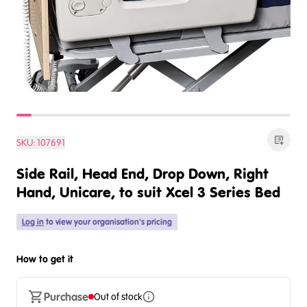
SKU:
107691
Side Rail, Head End, Drop Down, Right
Hand, Unicare, to suit Xcel 3 Series Bed
Log in
to view your organisation's pricing
How to get it
Purchase
Out of stock