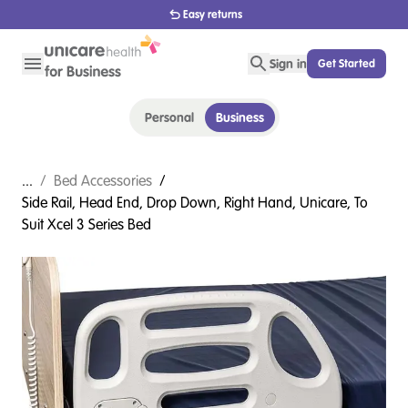
Easy returns
Sign in
Get Started
Personal
Business
...
/
Bed Accessories
/
Side Rail, Head End, Drop Down, Right Hand, Unicare, To
Suit Xcel 3 Series Bed