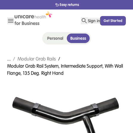
1800 656 654
Sign in
Get Started
Personal
Business
...
/
Modular Grab Rails
/
Modular Grab Rail System, Intermediate Support, With Wall
Flange, 135 Deg. Right Hand