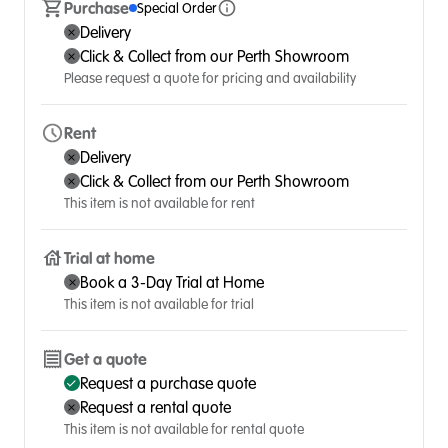
Purchase
Special Order
Delivery
Click & Collect from our Perth Showroom
Please request a quote for pricing and availability
Rent
Delivery
Click & Collect from our Perth Showroom
This item is not available for rent
Trial at home
Book a 3-Day Trial at Home
This item is not available for trial
Get a quote
Request a purchase quote
Request a rental quote
This item is not available for rental quote