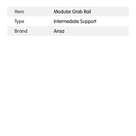
Item
Modular Grab Rail
Type
Intermediate Support
Brand
Ansa