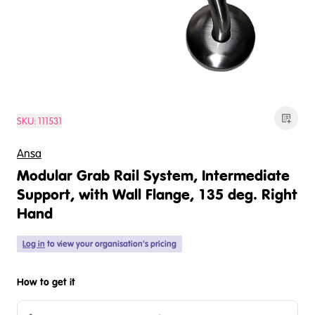
SKU:
111531
Ansa
Modular Grab Rail System, Intermediate
Support, with Wall Flange, 135 deg. Right
Hand
Log in
to view your organisation's pricing
How to get it