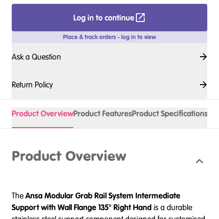
Log in to continue
Place & track orders - log in to view
Ask a Question
Return Policy
Product Overview
Product Features
Product Specifications
Product Overview
The
Ansa
Modular Grab Rail System Intermediate
Support with Wall Flange 135° Right Hand
is a durable