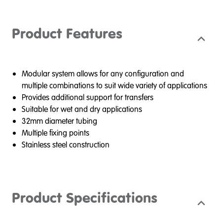
Product Features
Modular system allows for any configuration and
multiple combinations to suit wide variety of applications
Provides additional support for transfers
Suitable for wet and dry applications
32mm diameter tubing
Multiple fixing points
Stainless steel construction
Product Specifications