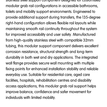
stainless steel support component designed for customised
modular grab rail configurations in accessible bathrooms,
toilets and mobility support environments. Engineered to
provide additional support during transfers, the 135-degree
right-hand configuration allows flexible rail layouts while
maintaining smooth rail continuity throughout the system
for improved accessibility and user safety. Manufactured
from high-quality stainless steel with compatible 32mm
tubing, this modular support component delivers excellent
corrosion resistance, structural strength and long-term
durability in both wet and dry applications. The integrated
wall flange provides secure wall mounting with multiple
fixing points for enhanced installation stability and reliable
everyday use. Suitable for residential care, aged care
facilities, hospitals, rehabilitation centres and disability
access applications, this modular grab rail support helps
improve balance, confidence and safer movement for
individuals with limited mobility.