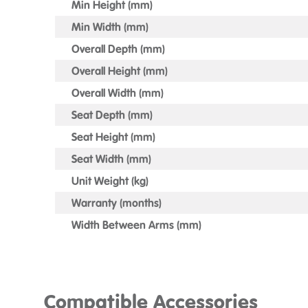
Min Height (mm)
Min Width (mm)
Overall Depth (mm)
Overall Height (mm)
Overall Width (mm)
Seat Depth (mm)
Seat Height (mm)
Seat Width (mm)
Unit Weight (kg)
Warranty (months)
Width Between Arms (mm)
Compatible Accessories