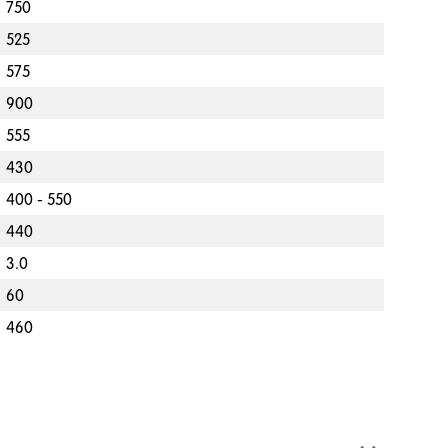
750
525
575
900
555
430
400 - 550
440
3.0
60
460