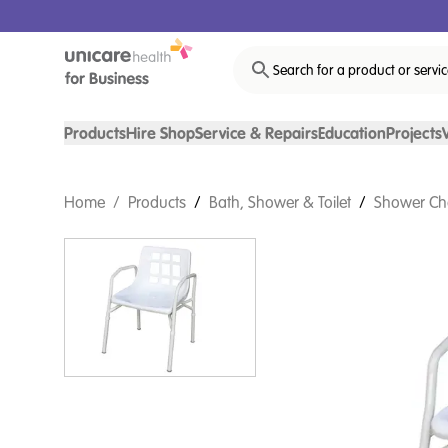
Search for a product or servi
Products
Hire Shop
Service & Repairs
Education
Projects
Home
/
Products
/
Bath, Shower & Toilet
/
Shower Ch