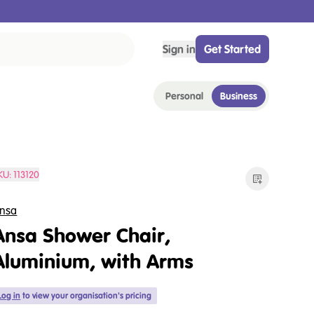
Sign in
Get Started
Personal
Business
KU:
113120
nsa
Ansa Shower Chair,
Aluminium, with Arms
Log in
to view your organisation's pricing