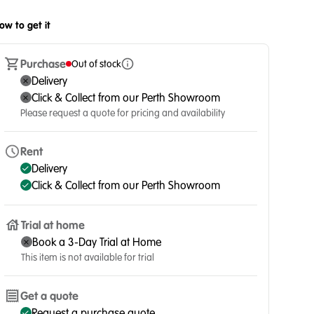
ow to get it
Purchase
Out of stock
Delivery
Click & Collect from our Perth Showroom
Please request a quote for pricing and availability
Rent
Delivery
Click & Collect from our Perth Showroom
Trial at home
Book a 3-Day Trial at Home
This item is not available for trial
Get a quote
Request a purchase quote