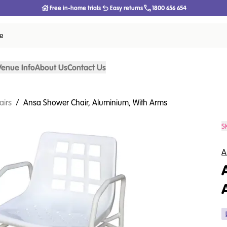
Free in-home trials
Easy returns
1800 656 654
ce
Venue Info
About Us
Contact Us
airs
/
Ansa Shower Chair, Aluminium, With Arms
S
A