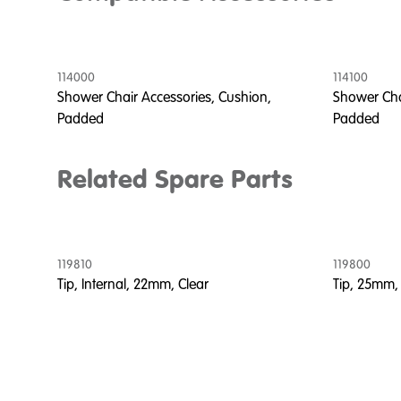
114000
114100
Shower Chair Accessories, Cushion,
Shower Cha
Padded
Padded
Related Spare Parts
119810
119800
Tip, Internal, 22mm, Clear
Tip, 25mm,