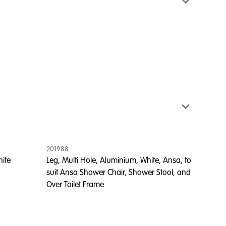
201988
hite
Leg, Multi Hole, Aluminium, White, Ansa, to
suit Ansa Shower Chair, Shower Stool, and
Over Toilet Frame