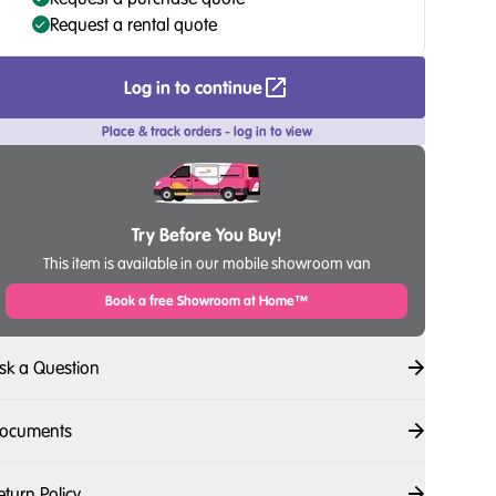
Request a rental quote
Log in to continue
Place & track orders - log in to view
Try Before You Buy!
This item is available in our mobile showroom van
Book a free Showroom at Home™
sk a Question
ocuments
eturn Policy