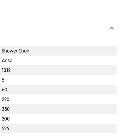
Shower Chair
Ansa
1312
5
60
220
350
200
525