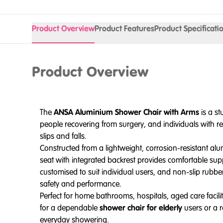
Product Overview
Product Features
Product Specificati
Product Overview
The
ANSA Aluminium Shower Chair with Arms
is a s
people recovering from surgery, and individuals with re
slips and falls.
Constructed from a lightweight, corrosion-resistant al
seat with integrated backrest provides comfortable supp
customised to suit individual users, and non-slip rubber
safety and performance.
Perfect for home bathrooms, hospitals, aged care faciliti
for a dependable
shower chair for elderly
users or a 
everyday showering.