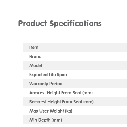
Product Specifications
Item
Brand
Model
Expected Life Span
Warranty Period
Armrest Height From Seat (mm)
Backrest Height From Seat (mm)
Max User Weight (kg)
Min Depth (mm)