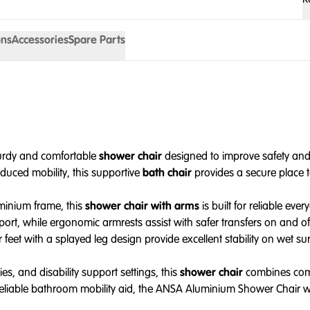
ons
Accessories
Spare Parts
turdy and comfortable
shower chair
designed to improve safety and 
duced mobility, this supportive
bath chair
provides a secure place t
uminium frame, this
shower chair with arms
is built for reliable e
ort, while ergonomic armrests assist with safer transfers on and off
 feet with a splayed leg design provide excellent stability on wet sur
es, and disability support settings, this
shower chair
combines comfo
reliable bathroom mobility aid, the ANSA Aluminium Shower Chair wi