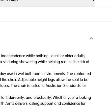
independence while bathing. Ideal for older adults,
o sit during showering while helping reduce the risk of
veryday use in wet bathroom environments. The contoured
 the chair. Adjustable height legs allow the seat to be
faces. The chair is tested to Australian Standards for
rt, durability, and practicality. Whether you're looking
th Arms delivers lasting support and confidence for