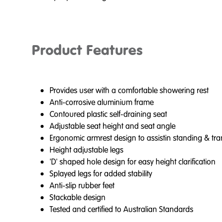
Product Features
Provides user with a comfortable showering rest
Anti-corrosive aluminium frame
Contoured plastic self-draining seat
Adjustable seat height and seat angle
Ergonomic armrest design to assistin standing & tra
Height adjustable legs
'D' shaped hole design for easy height clarification
Splayed legs for added stability
Anti-slip rubber feet
Stackable design
Tested and certified to Australian Standards