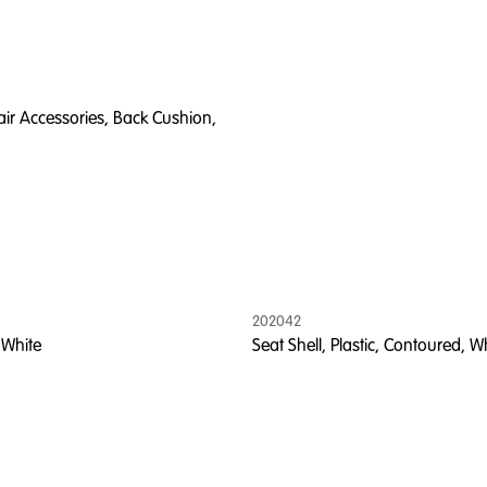
ir Accessories, Back Cushion,
202042
 White
Seat Shell, Plastic, Contoured, W