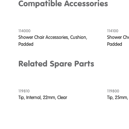
Compatible Accessories
114000
114100
Shower Chair Accessories, Cushion,
Shower Cha
Padded
Padded
Related Spare Parts
119810
119800
Tip, Internal, 22mm, Clear
Tip, 25mm,