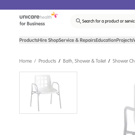
Search for a product or servi
Products
Hire Shop
Service & Repairs
Education
Projects
Home
/
Products
/
Bath, Shower & Toilet
/
Shower Ch