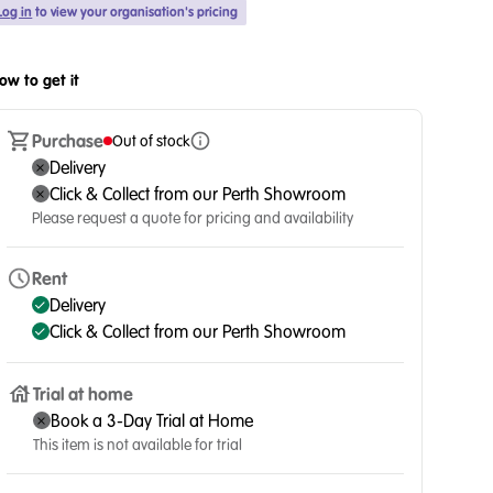
Log in
to view your organisation's pricing
ow to get it
Purchase
Out of stock
Delivery
Click & Collect from our Perth Showroom
Please request a quote for pricing and availability
Rent
Delivery
Click & Collect from our Perth Showroom
Trial at home
Book a 3-Day Trial at Home
This item is not available for trial