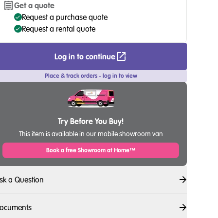
Get a quote
Request a purchase quote
Request a rental quote
Log in to continue
Place & track orders - log in to view
Try Before You Buy!
This item is available in our mobile showroom van
Book a free Showroom at Home™
sk a Question
ocuments