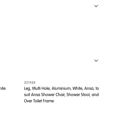
201988
hite
Leg, Multi Hole, Aluminium, White, Ansa, to
suit Ansa Shower Chair, Shower Stool, and
Over Toilet Frame