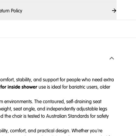
eturn Policy
mfort, stability, and support for people who need extra
 for inside shower
use is ideal for bariatric users, older
om environments. The contoured, self-draining seat
height, seat angle, and independently adjustable legs
d the chair is tested to Australian Standards for safety
ity, comfort, and practical design. Whether you're