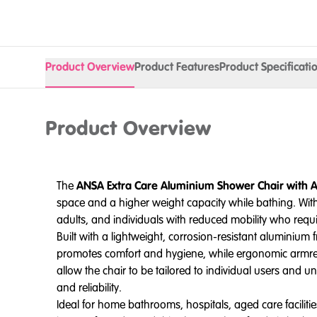
Product Overview
Product Features
Product Specificati
Product Overview
The
ANSA Extra Care Aluminium Shower Chair with 
space and a higher weight capacity while bathing. Wi
adults, and individuals with reduced mobility who requ
Built with a lightweight, corrosion-resistant aluminium 
promotes comfort and hygiene, while ergonomic armrests
allow the chair to be tailored to individual users and u
and reliability.
Ideal for home bathrooms, hospitals, aged care facilities