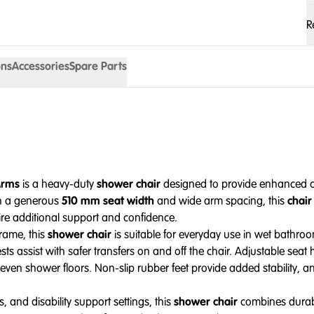
R
ons
Accessories
Spare Parts
Arms
is a heavy-duty
shower chair
designed to provide enhanced co
th a generous
510 mm seat width
and wide arm spacing, this
chair
ire additional support and confidence.
frame, this
shower chair
is suitable for everyday use in wet bathro
 assist with safer transfers on and off the chair. Adjustable seat 
neven shower floors. Non-slip rubber feet provide added stability, an
, and disability support settings, this
shower chair
combines durabil