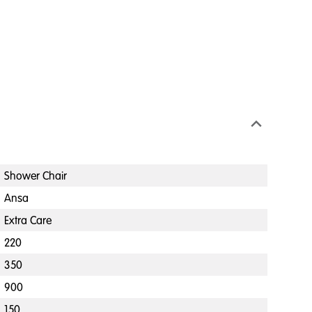
Shower Chair
Ansa
Extra Care
220
350
900
150