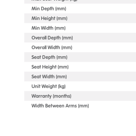
Min Depth (mm)
Min Height (mm)
Min Width (mm)
Overall Depth (mm)
Overall Width (mm)
Seat Depth (mm)
Seat Height (mm)
Seat Width (mm)
Unit Weight (kg)
Warranty (months)
Width Between Arms (mm)