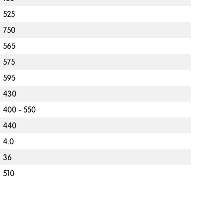
525
750
565
575
595
430
400 - 550
440
4.0
36
510