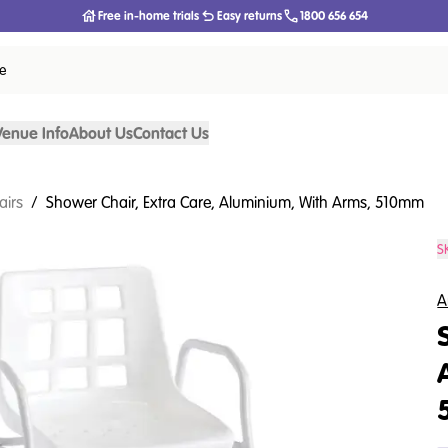
Free in-home trials
Easy returns
1800 656 654
ce
Venue Info
About Us
Contact Us
airs
/
Shower Chair, Extra Care, Aluminium, With Arms, 510mm
S
A