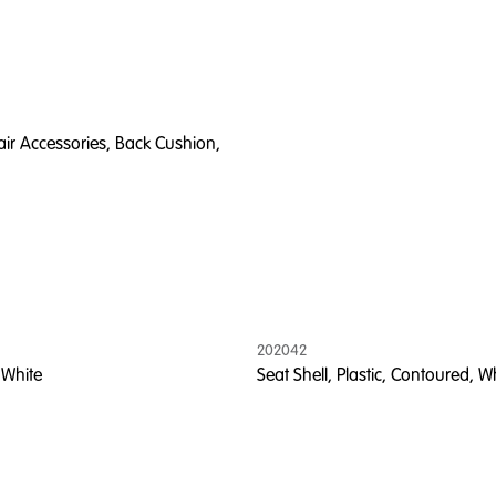
ir Accessories, Back Cushion,
202042
 White
Seat Shell, Plastic, Contoured, W