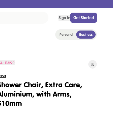
Sign in
Get Started
Personal
Business
KU:
113220
nsa
Shower Chair, Extra Care,
Aluminium, with Arms,
510mm