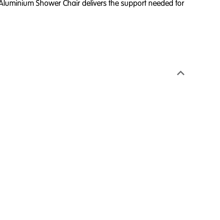
Aluminium Shower Chair delivers the support needed for