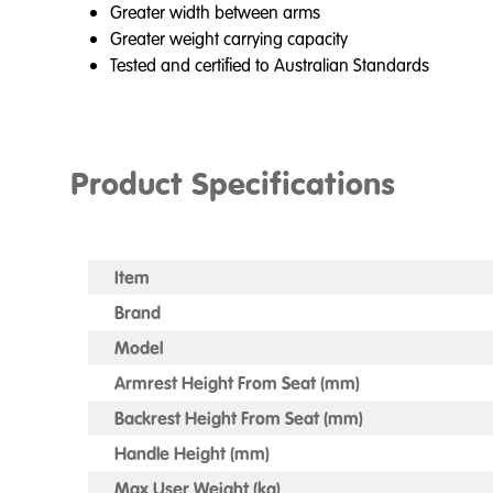
Greater width between arms
Greater weight carrying capacity
Tested and certified to Australian Standards
Product Specifications
Item
Brand
Model
Armrest Height From Seat (mm)
Backrest Height From Seat (mm)
Handle Height (mm)
Max User Weight (kg)