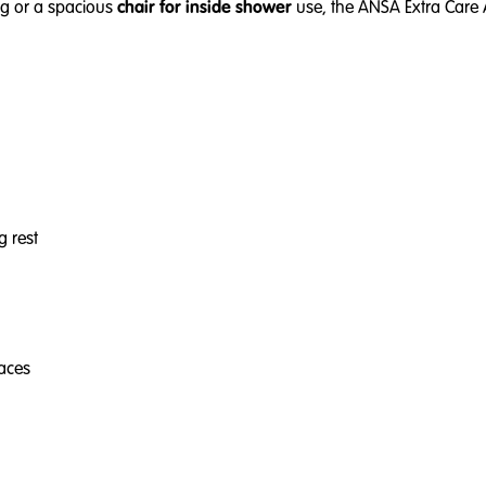
ng or a spacious
chair for inside shower
use, the ANSA Extra Care 
g rest
faces