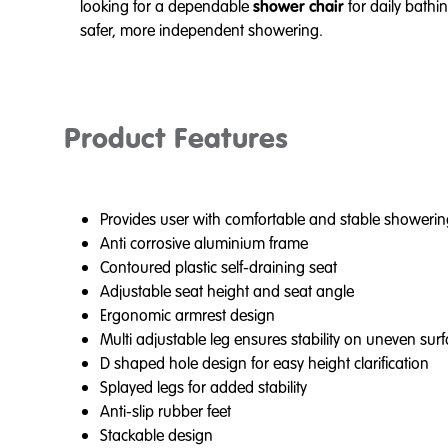
looking for a dependable
shower chair
for daily bathi
safer, more independent showering.
Product Features
Provides user with comfortable and stable showerin
Anti corrosive aluminium frame
Contoured plastic self-draining seat
Adjustable seat height and seat angle
Ergonomic armrest design
Multi adjustable leg ensures stability on uneven sur
D shaped hole design for easy height clarification
Splayed legs for added stability
Anti-slip rubber feet
Stackable design