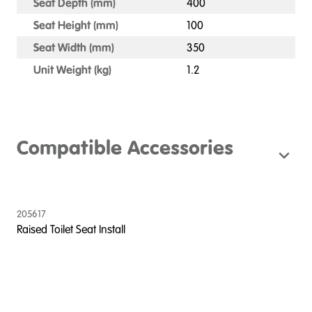
Seat Depth (mm)
400
Seat Height (mm)
100
Seat Width (mm)
350
Unit Weight (kg)
1.2
Compatible Accessories
205617
Raised Toilet Seat Install