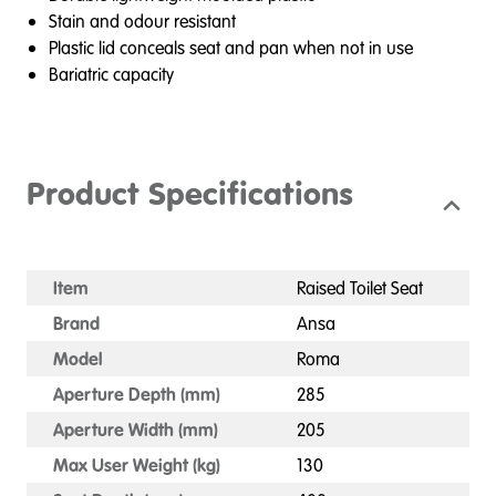
Stain and odour resistant
Plastic lid conceals seat and pan when not in use
Bariatric capacity
Product Specifications
Item
Raised Toilet Seat
Brand
Ansa
Model
Roma
Aperture Depth (mm)
285
Aperture Width (mm)
205
Max User Weight (kg)
130