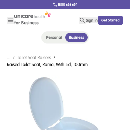
1800 656 654
Sign in
Get Started
Personal
Business
...
/
Toilet Seat Raisers
/
Raised Toilet Seat, Roma, With Lid, 100mm