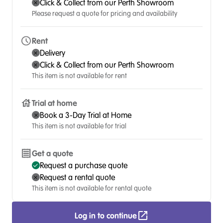
Click & Collect from our Perth Showroom
Please request a quote for pricing and availability
Rent
Delivery
Click & Collect from our Perth Showroom
This item is not available for rent
Trial at home
Book a 3-Day Trial at Home
This item is not available for trial
Get a quote
Request a purchase quote
Request a rental quote
This item is not available for rental quote
Log in to continue