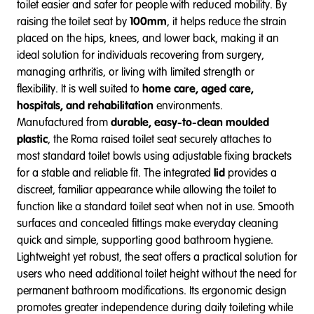
toilet easier and safer for people with reduced mobility. By
raising the toilet seat by
100mm
, it helps reduce the strain
placed on the hips, knees, and lower back, making it an
ideal solution for individuals recovering from surgery,
managing arthritis, or living with limited strength or
flexibility. It is well suited to
home care, aged care,
hospitals, and rehabilitation
environments.
Manufactured from
durable, easy-to-clean moulded
plastic
, the Roma raised toilet seat securely attaches to
most standard toilet bowls using adjustable fixing brackets
for a stable and reliable fit. The integrated
lid
provides a
discreet, familiar appearance while allowing the toilet to
function like a standard toilet seat when not in use. Smooth
surfaces and concealed fittings make everyday cleaning
quick and simple, supporting good bathroom hygiene.
Lightweight yet robust, the seat offers a practical solution for
users who need additional toilet height without the need for
permanent bathroom modifications. Its ergonomic design
promotes greater independence during daily toileting while