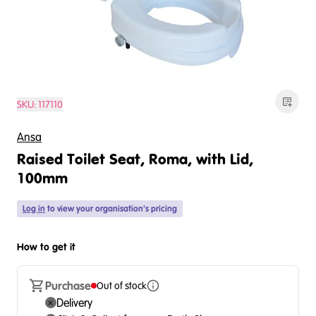
SKU:
117110
Ansa
Raised Toilet Seat, Roma, with Lid,
100mm
Log in
to view your organisation's pricing
How to get it
Purchase
Out of stock
Delivery