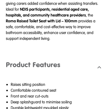
giving carers added confidence when assisting transfers.
Ideal for
NDIS participants, residential aged care,
hospitals, and community healthcare providers
, the
Roma Raised Toilet Seat with Lid – 100mm
provides a
safe, comfortable, and cost-effective way to improve
bathroom accessibility, enhance user confidence, and
support independent living.
Product Features
Raises sitting position
Comfortable contoured seat
Front and rear cut-outs
Deep splashguard to minimise soiling
Durable lightweight moulded plastic