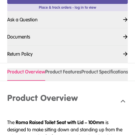
Place & track orders - log in to view
Ask a Question
Documents
Return Policy
Product Overview
Product Features
Product Specifications
Acc
Product Overview
The
Roma Raised Toilet Seat with Lid – 100mm
is
designed to make sitting down and standing up from the