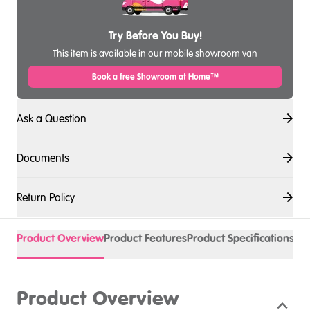
Try Before You Buy!
This item is available in our mobile showroom van
Book a free Showroom at Home™
Ask a Question
Documents
Return Policy
Product Overview
Product Features
Product Specifications
Acc
Product Overview