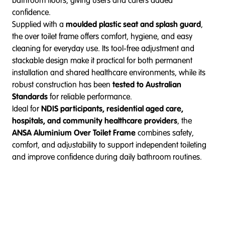
bathroom floors, giving users and carers added
confidence.
Supplied with a
moulded plastic seat and splash guard
,
the over toilet frame offers comfort, hygiene, and easy
cleaning for everyday use. Its tool-free adjustment and
stackable design make it practical for both permanent
installation and shared healthcare environments, while its
robust construction has been
tested to Australian
Standards
for reliable performance.
Ideal for
NDIS participants, residential aged care,
hospitals, and community healthcare providers
, the
ANSA Aluminium Over Toilet Frame
combines safety,
comfort, and adjustability to support independent toileting
and improve confidence during daily bathroom routines.