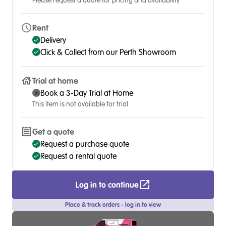
Please request a quote for pricing and availability
Rent
Delivery
Click & Collect from our Perth Showroom
Trial at home
Book a 3-Day Trial at Home
This item is not available for trial
Get a quote
Request a purchase quote
Request a rental quote
Log in to continue
Place & track orders - log in to view