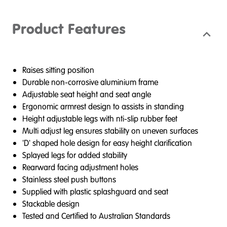
Product Features
Raises sitting position
Durable non-corrosive aluminium frame
Adjustable seat height and seat angle
Ergonomic armrest design to assists in standing
Height adjustable legs with nti-slip rubber feet
Multi adjust leg ensures stability on uneven surfaces
'D' shaped hole design for easy height clarification
Splayed legs for added stability
Rearward facing adjustment holes
Stainless steel push buttons
Supplied with plastic splashguard and seat
Stackable design
Tested and Certified to Australian Standards