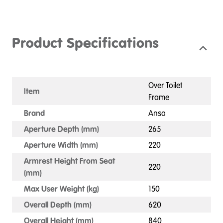
Product Specifications
Over Toilet
Item
Frame
Brand
Ansa
Aperture Depth (mm)
265
Aperture Width (mm)
220
Armrest Height From Seat
220
(mm)
Max User Weight (kg)
150
Overall Depth (mm)
620
Overall Height (mm)
840