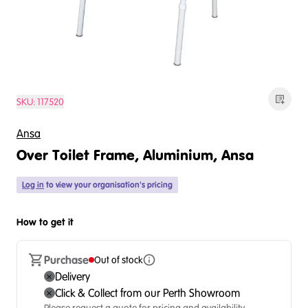
SKU:
117520
Ansa
Over Toilet Frame, Aluminium, Ansa
Log in
to view your organisation's pricing
How to get it
Purchase
Out of stock
Delivery
Click & Collect from our Perth Showroom