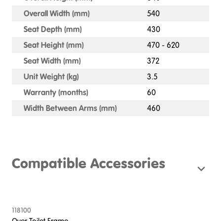
Overall Width (mm)
540
Seat Depth (mm)
430
Seat Height (mm)
470 - 620
Seat Width (mm)
372
Unit Weight (kg)
3.5
Warranty (months)
60
Width Between Arms (mm)
460
Compatible Accessories
118100