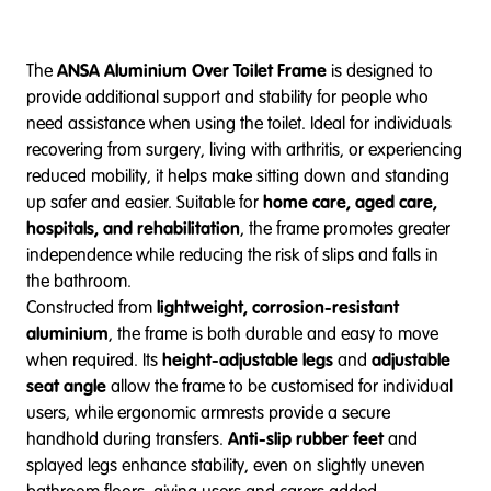
The
ANSA Aluminium Over Toilet Frame
is designed to
provide additional support and stability for people who
need assistance when using the toilet. Ideal for individuals
recovering from surgery, living with arthritis, or experiencing
reduced mobility, it helps make sitting down and standing
up safer and easier. Suitable for
home care, aged care,
hospitals, and rehabilitation
, the frame promotes greater
independence while reducing the risk of slips and falls in
the bathroom.
Constructed from
lightweight, corrosion-resistant
aluminium
, the frame is both durable and easy to move
when required. Its
height-adjustable legs
and
adjustable
seat angle
allow the frame to be customised for individual
users, while ergonomic armrests provide a secure
handhold during transfers.
Anti-slip rubber feet
and
splayed legs enhance stability, even on slightly uneven