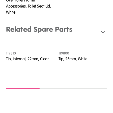
Over Toilet Frame
Accessories, Toilet Seat Lid,
White
Related Spare Parts
119810
119800
2
Tip, Internal, 22mm, Clear
Tip, 25mm, White
S
S
,
d
d