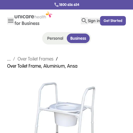
1800 656 654
Sign in
Get Started
Personal
Business
...
/
Over Toilet Frames
/
Over Toilet Frame, Aluminium, Ansa