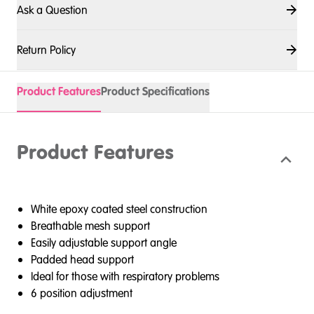
Ask a Question
Return Policy
Product Features
Product Specifications
Product Features
White epoxy coated steel construction
Breathable mesh support
Easily adjustable support angle
Padded head support
Ideal for those with respiratory problems
6 position adjustment