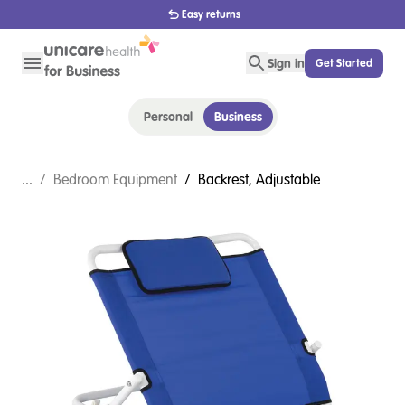
Easy returns
Sign in
Get Started
Personal
Business
...
/
Bedroom Equipment
/
Backrest, Adjustable