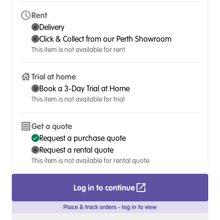
Rent
Delivery
Click & Collect from our Perth Showroom
This item is not available for rent
Trial at home
Book a 3-Day Trial at Home
This item is not available for trial
Get a quote
Request a purchase quote
Request a rental quote
This item is not available for rental quote
Log in to continue
Place & track orders - log in to view