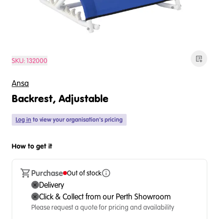
SKU:
132000
Ansa
Backrest, Adjustable
Log in
to view your organisation's pricing
How to get it
Purchase
Out of stock
Delivery
Click & Collect from our Perth Showroom
Please request a quote for pricing and availability