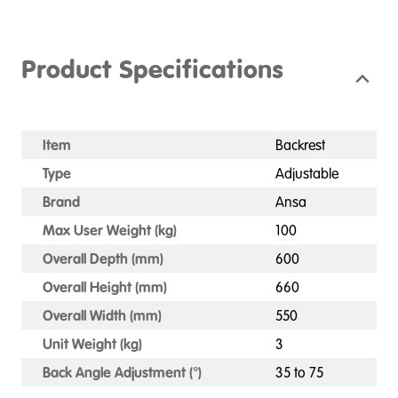
Product Specifications
Item
Backrest
Type
Adjustable
Brand
Ansa
Max User Weight (kg)
100
Overall Depth (mm)
600
Overall Height (mm)
660
Overall Width (mm)
550
Unit Weight (kg)
3
Back Angle Adjustment (°)
35 to 75