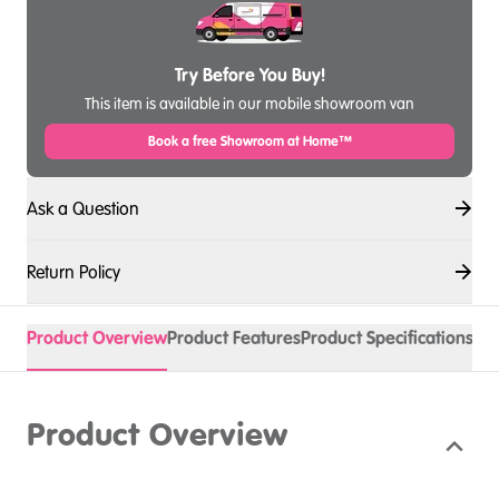
Try Before You Buy!
This item is available in our mobile showroom van
Book a free Showroom at Home™
Ask a Question
Return Policy
Product Overview
Product Features
Product Specifications
Product Overview