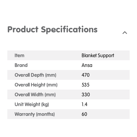
Product Specifications
Item
Blanket Support
Brand
Ansa
Overall Depth (mm)
470
Overall Height (mm)
535
Overall Width (mm)
330
Unit Weight (kg)
1.4
Warranty (months)
60