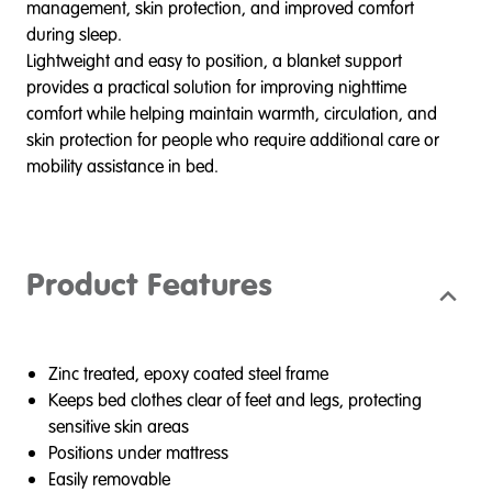
management, skin protection, and improved comfort
during sleep.
Lightweight and easy to position, a blanket support
provides a practical solution for improving nighttime
comfort while helping maintain warmth, circulation, and
skin protection for people who require additional care or
mobility assistance in bed.
Product Features
Zinc treated, epoxy coated steel frame
Keeps bed clothes clear of feet and legs, protecting
sensitive skin areas
Positions under mattress
Easily removable