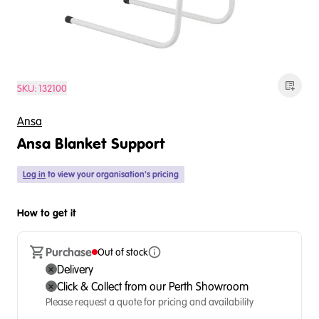
SKU:
132100
Ansa
Ansa Blanket Support
Log in
to view your organisation's pricing
How to get it
Purchase
Out of stock
Delivery
Click & Collect from our Perth Showroom
Please request a quote for pricing and availability