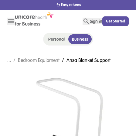
Easy returns
Sign in
Get Started
Personal
Business
...
/
Bedroom Equipment
/
Ansa Blanket Support