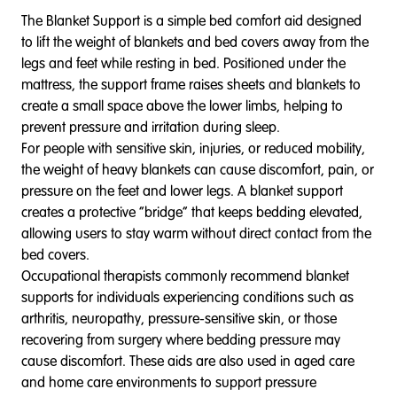
The Blanket Support is a simple bed comfort aid designed
to lift the weight of blankets and bed covers away from the
legs and feet while resting in bed. Positioned under the
mattress, the support frame raises sheets and blankets to
create a small space above the lower limbs, helping to
prevent pressure and irritation during sleep.
For people with sensitive skin, injuries, or reduced mobility,
the weight of heavy blankets can cause discomfort, pain, or
pressure on the feet and lower legs. A blanket support
creates a protective “bridge” that keeps bedding elevated,
allowing users to stay warm without direct contact from the
bed covers.
Occupational therapists commonly recommend blanket
supports for individuals experiencing conditions such as
arthritis, neuropathy, pressure-sensitive skin, or those
recovering from surgery where bedding pressure may
cause discomfort. These aids are also used in aged care
and home care environments to support pressure