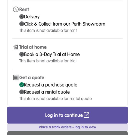
Rent
Delivery
Click & Collect from our Perth Showroom
This item is not available for rent
Trial at home
Book a 3-Day Trial at Home
This item is not available for trial
Get a quote
Request a purchase quote
Request a rental quote
This item is not available for rental quote
Log in to continue
Place & track orders - log in to view