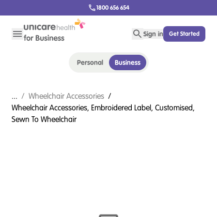
1800 656 654
Sign in
Get Started
Personal
Business
...
/
Wheelchair Accessories
/
Wheelchair Accessories, Embroidered Label, Customised,
Sewn To Wheelchair