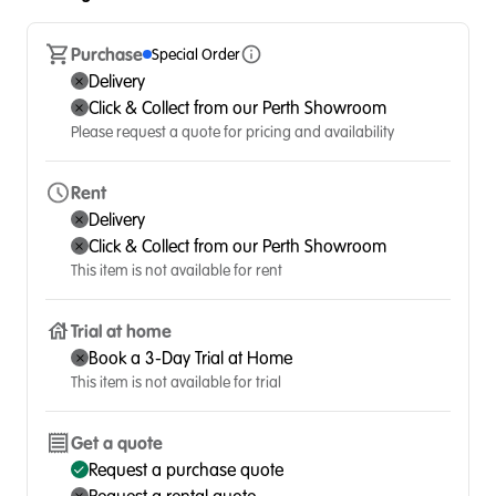
Purchase
Special Order
Delivery
Click & Collect from our Perth Showroom
Please request a quote for pricing and availability
Rent
Delivery
Click & Collect from our Perth Showroom
This item is not available for rent
Trial at home
Book a 3-Day Trial at Home
This item is not available for trial
Get a quote
Request a purchase quote