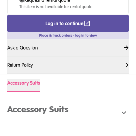
Request a rental quote
This item is not available for rental quote
Log in to continue
Place & track orders - log in to view
Ask a Question
Return Policy
Accessory Suits
Accessory Suits