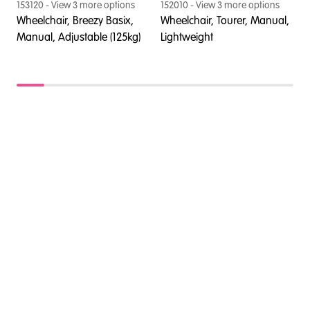
153120
- View
3
more option
s
152010
- View
3
more option
s
1
Wheelchair, Breezy Basix,
Wheelchair, Tourer, Manual,
W
Manual, Adjustable (125kg)
Lightweight
M