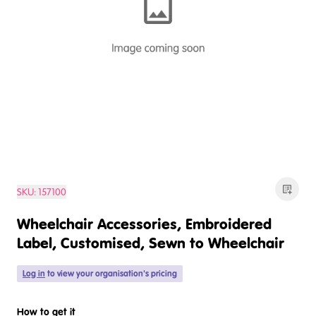
SKU:
157100
Wheelchair Accessories, Embroidered
Label, Customised, Sewn to Wheelchair
Log in
to view your organisation's pricing
How to get it