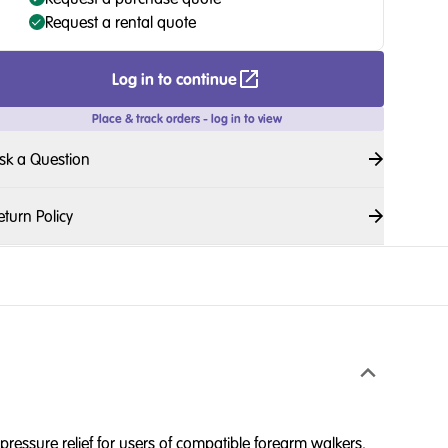
Request a rental quote
Log in to continue
Place & track orders - log in to view
sk a Question
eturn Policy
ressure relief for users of compatible forearm walkers.