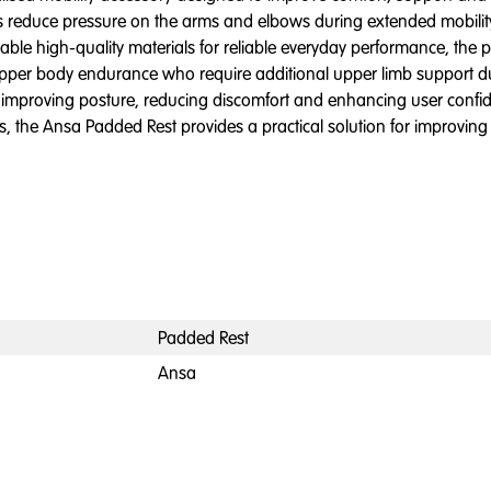
lps reduce pressure on the arms and elbows during extended mobil
e high-quality materials for reliable everyday performance, the pad
ed upper body endurance who require additional upper limb support 
 improving posture, reducing discomfort and enhancing user confiden
ts, the Ansa Padded Rest provides a practical solution for improvin
Padded Rest
Ansa