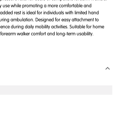
ity use while promoting a more comfortable and
ded rest is ideal for individuals with limited hand
during ambulation. Designed for easy attachment to
ce during daily mobility activities. Suitable for home
g forearm walker comfort and long-term usability.