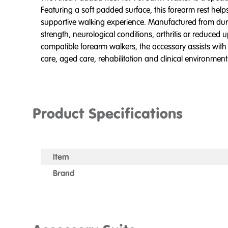
Featuring a soft padded surface, this forearm rest he
supportive walking experience. Manufactured from durabl
strength, neurological conditions, arthritis or reduc
compatible forearm walkers, the accessory assists with
care, aged care, rehabilitation and clinical environmen
Product Specifications
Item
Brand