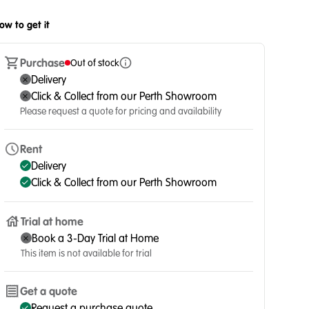
ow to get it
Purchase
Out of stock
Delivery
Click & Collect from our Perth Showroom
Please request a quote for pricing and availability
Rent
Delivery
Click & Collect from our Perth Showroom
Trial at home
Book a 3-Day Trial at Home
This item is not available for trial
Get a quote
Request a purchase quote