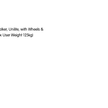
ker, Unilite, with Wheels &
x User Weight 125kg)