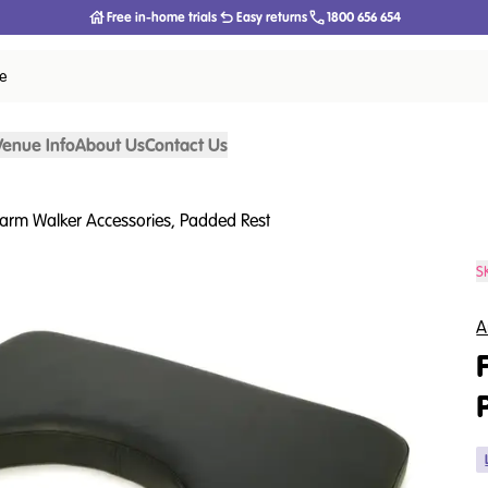
Free in-home trials
Easy returns
1800 656 654
ce
Venue Info
About Us
Contact Us
arm Walker Accessories, Padded Rest
S
A