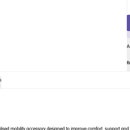
A
R
s
alised mobility accessory designed to improve comfort, support and p