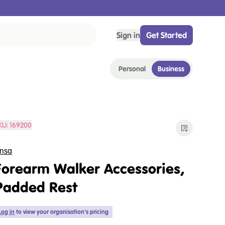
Sign in
Get Started
Personal
Business
KU:
169200
nsa
Forearm Walker Accessories,
Padded Rest
Log in
to view your organisation's pricing