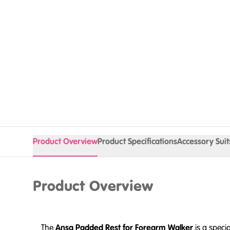
Product Overview
Product Specifications
Accessory Suit
Product Overview
The
Ansa Padded Rest for Forearm Walker
is a speci