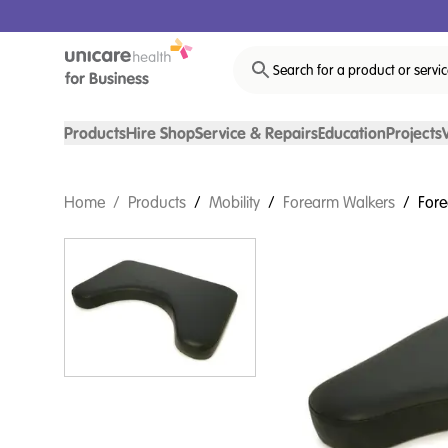
Search for a product or servi
Products
Hire Shop
Service & Repairs
Education
Projects
Home
/
Products
/
Mobility
/
Forearm Walkers
/
Fore