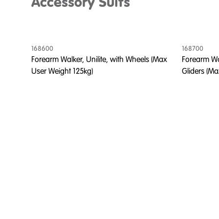
Accessory Suits
168600
168700
Forearm Walker, Unilite, with Wheels (Max
Forearm Wal
User Weight 125kg)
Gliders (Ma