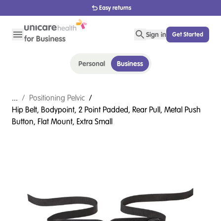
Easy returns
Sign in
Get Started
Personal
Business
...
/
Positioning Pelvic
/
Hip Belt, Bodypoint, 2 Point Padded, Rear Pull, Metal Push
Button, Flat Mount, Extra Small