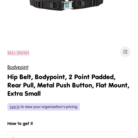
SKU:
200101
Bodypoint
Hip Belt, Bodypoint, 2 Point Padded,
Rear Pull, Metal Push Button, Flat Mount,
Extra Small
Log in
to view your organisation's pricing
How to get it