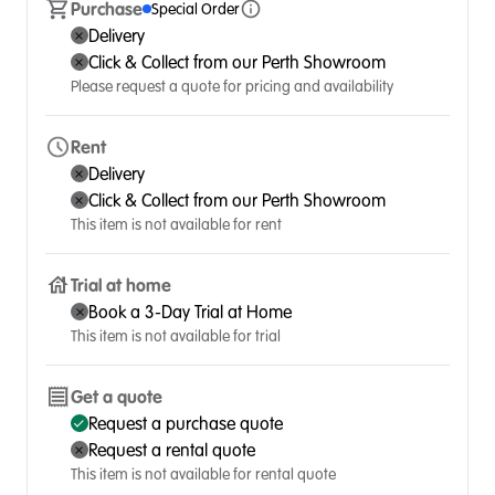
Purchase
Special Order
Delivery
Click & Collect from our Perth Showroom
Please request a quote for pricing and availability
Rent
Delivery
Click & Collect from our Perth Showroom
This item is not available for rent
Trial at home
Book a 3-Day Trial at Home
This item is not available for trial
Get a quote
Request a purchase quote
Request a rental quote
This item is not available for rental quote