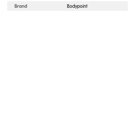
Brand
Bodypoint