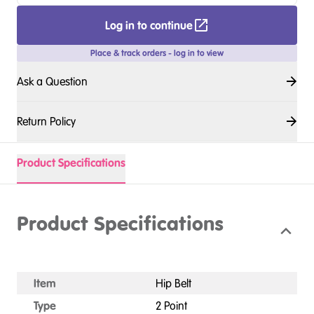
Log in to continue
Place & track orders - log in to view
Ask a Question
Return Policy
Product Specifications
Product Specifications
Item
Hip Belt
Type
2 Point