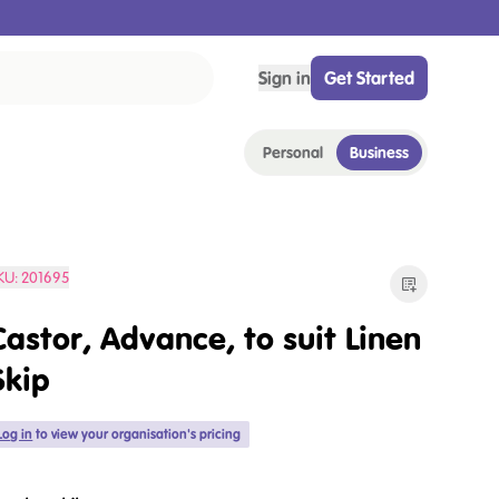
Sign in
Get Started
Personal
Business
KU:
201695
Castor, Advance, to suit Linen
Skip
Log in
to view your organisation's pricing