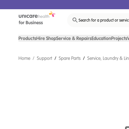
Search for a product or servi
Products
Hire Shop
Service & Repairs
Education
Projects
Home
/
Support
/
Spare Parts
/
Service, Laundry & Li