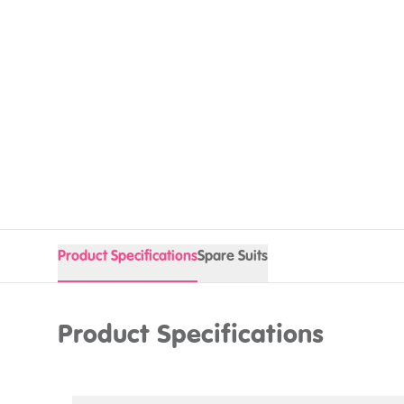
Product Specifications
Spare Suits
Product Specifications