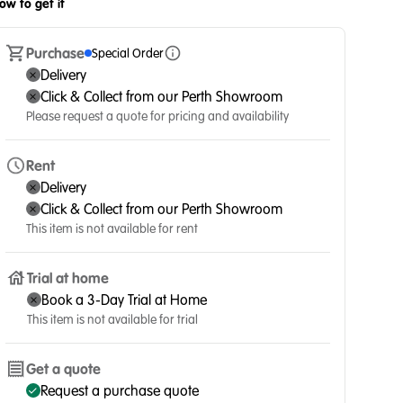
ow to get it
Purchase
Special Order
Delivery
Click & Collect from our Perth Showroom
Please request a quote for pricing and availability
Rent
Delivery
Click & Collect from our Perth Showroom
This item is not available for rent
Trial at home
Book a 3-Day Trial at Home
This item is not available for trial
Get a quote
Request a purchase quote