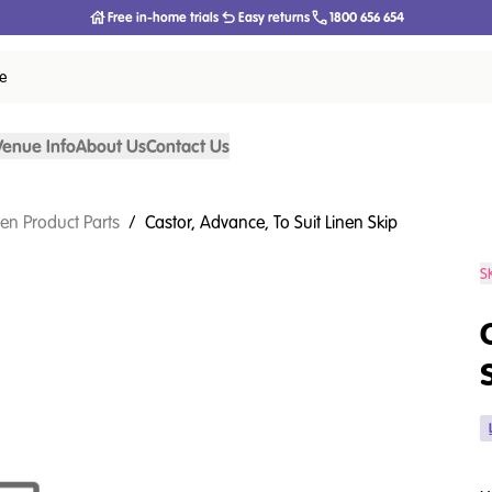
Free in-home trials
Easy returns
1800 656 654
ce
Venue Info
About Us
Contact Us
nen Product Parts
/
Castor, Advance, To Suit Linen Skip
S