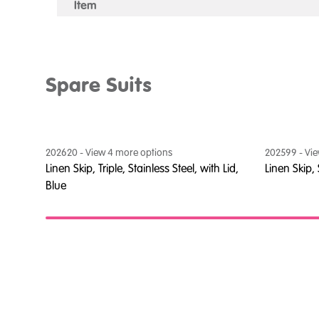
Item
Spare Suits
202620
- View
4
more option
s
202599
- Vi
thout
Linen Skip, Triple, Stainless Steel, with Lid,
Linen Skip,
Blue