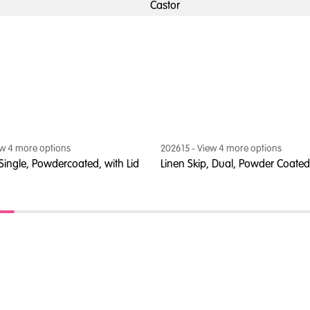
Castor
ew
4
more option
s
202615
- View
4
more option
s
 Single, Powdercoated, with Lid
Linen Skip, Dual, Powder Coated,