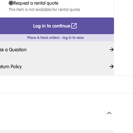
Request a rental quote
This item is not available for rental quote
Log in to continue
Place & track orders - log in to view
sk a Question
eturn Policy