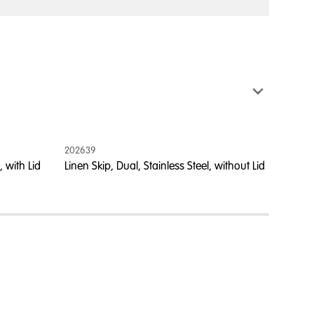
202639
202594
 with Lid
Linen Skip, Dual, Stainless Steel, without Lid
Linen S
Blue