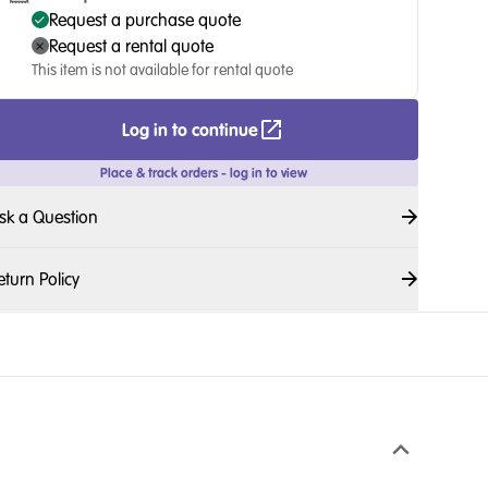
Request a purchase quote
Request a rental quote
This item is not available for rental quote
Log in to continue
Place & track orders - log in to view
sk a Question
eturn Policy