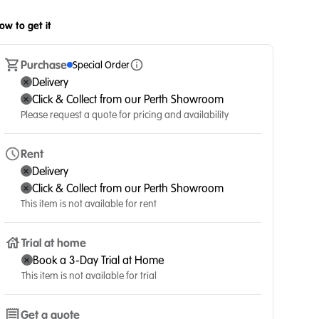
ow to get it
Purchase
Special Order
Delivery
Click & Collect from our Perth Showroom
Please request a quote for pricing and availability
Rent
Delivery
Click & Collect from our Perth Showroom
This item is not available for rent
Trial at home
Book a 3-Day Trial at Home
This item is not available for trial
Get a quote