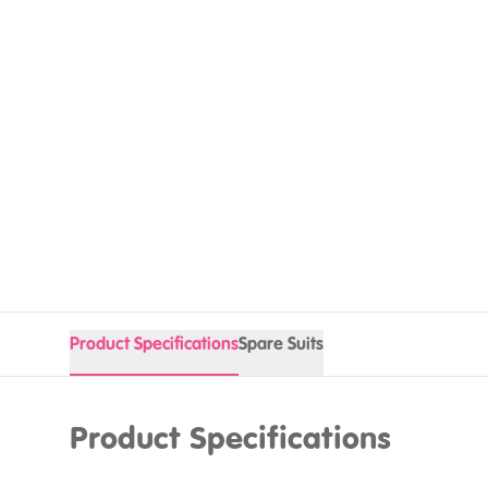
Product Specifications
Spare Suits
Product Specifications