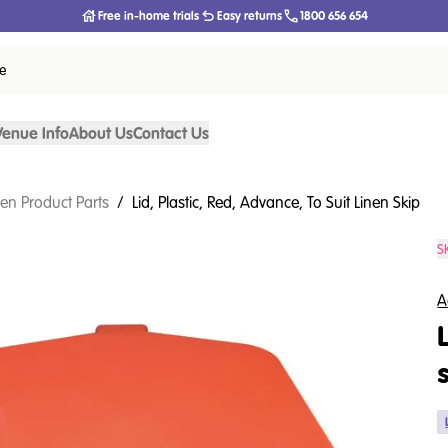
Free in-home trials
Easy returns
1800 656 654
ce
Venue Info
About Us
Contact Us
nen Product Parts
/
Lid, Plastic, Red, Advance, To Suit Linen Skip
S
A