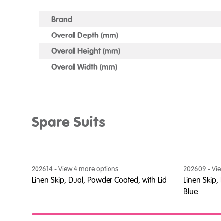
Brand
Overall Depth (mm)
Overall Height (mm)
Overall Width (mm)
Spare Suits
202614
- View
4
more option
s
202609
- Vi
ed
Linen Skip, Dual, Powder Coated, with Lid
Linen Skip, 
Blue