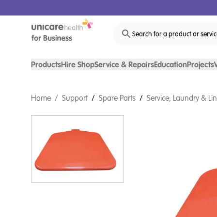
Search for a product or servi
Products
Hire Shop
Service & Repairs
Education
Projects
Home
/
Support
/
Spare Parts
/
Service, Laundry & Li