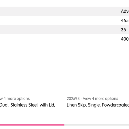
Adv
465
35
400
ew
4
more option
s
202598
- View
4
more option
s
Dual, Stainless Steel, with Lid,
Linen Skip, Single, Powdercoated