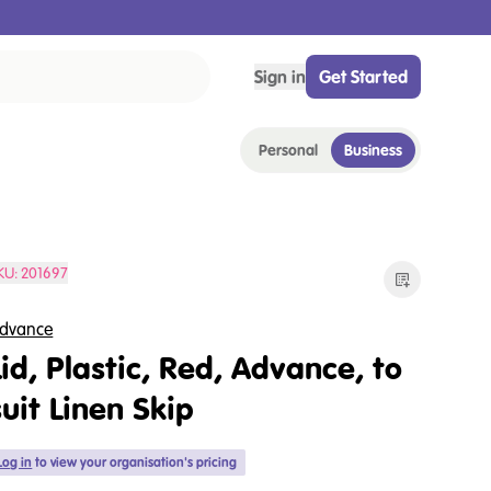
Sign in
Get Started
Personal
Business
KU:
201697
dvance
Lid, Plastic, Red, Advance, to
suit Linen Skip
Log in
to view your organisation's pricing