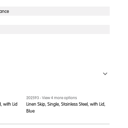
ance
202593
- View
4
more option
s
202604
, with Lid
Linen Skip, Single, Stainless Steel, with Lid,
Linen S
Blue