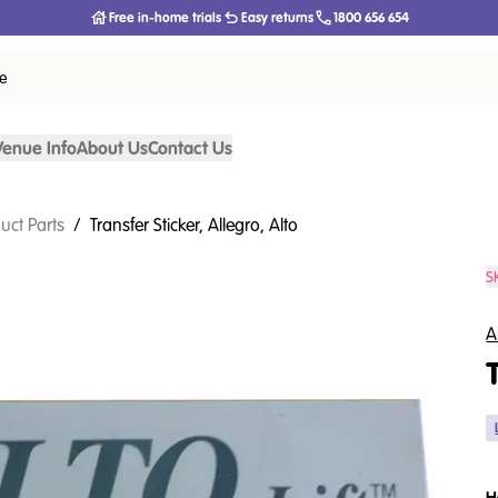
Free in-home trials
Easy returns
1800 656 654
ce
Venue Info
About Us
Contact Us
uct Parts
/
Transfer Sticker, Allegro, Alto
S
A
H