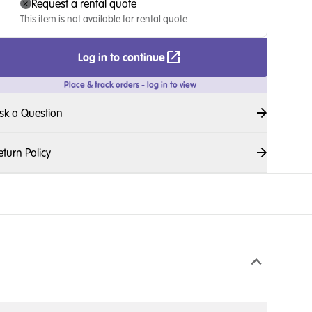
Request a rental quote
This item is not available for rental quote
Log in to continue
Place & track orders - log in to view
sk a Question
eturn Policy