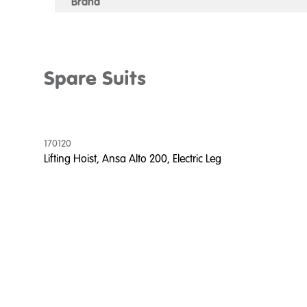
Brand
Spare Suits
170120
Lifting Hoist, Ansa Alto 200, Electric Leg