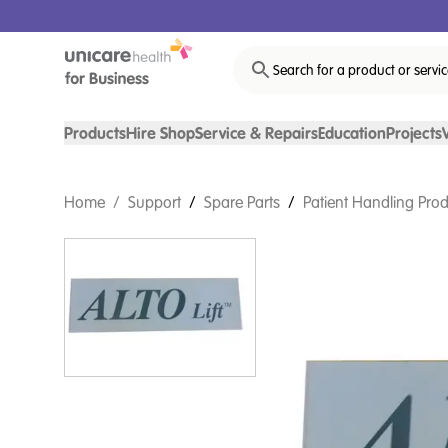
Search for a product or servi
Products
Hire Shop
Service & Repairs
Education
Projects
Home
/
Support
/
Spare Parts
/
Patient Handling Prod