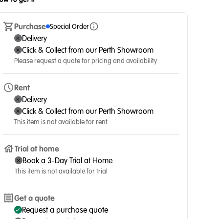
Purchase
Special Order
Delivery
Click & Collect from our Perth Showroom
Please request a quote for pricing and availability
Rent
Delivery
Click & Collect from our Perth Showroom
This item is not available for rent
Trial at home
Book a 3-Day Trial at Home
This item is not available for trial
Get a quote
Request a purchase quote