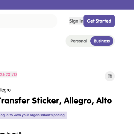
Sign in
Get Started
Personal
Business
KU:
201713
llegro
Transfer Sticker, Allegro, Alto
Log in
to view your organisation's pricing
ow to get it