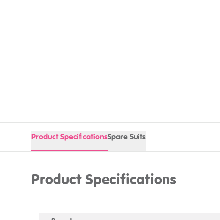
Product Specifications
Spare Suits
Product Specifications