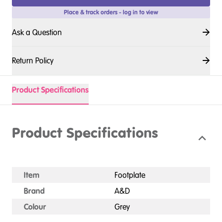
Place & track orders - log in to view
Ask a Question
Return Policy
Product Specifications
Product Specifications
Item
Footplate
Brand
A&D
Colour
Grey