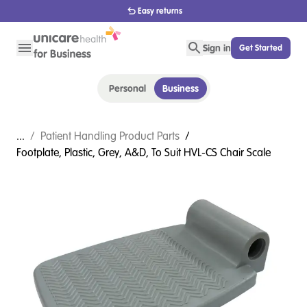
Easy returns
Sign in
Get Started
Personal
Business
...
/
Patient Handling Product Parts
/
Footplate, Plastic, Grey, A&D, To Suit HVL-CS Chair Scale