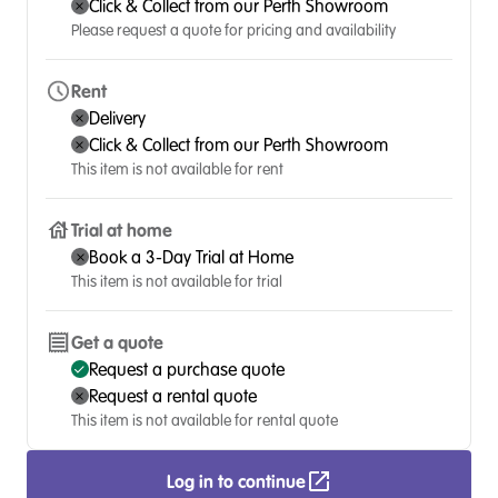
Click & Collect from our Perth Showroom
Please request a quote for pricing and availability
Rent
Delivery
Click & Collect from our Perth Showroom
This item is not available for rent
Trial at home
Book a 3-Day Trial at Home
This item is not available for trial
Get a quote
Request a purchase quote
Request a rental quote
This item is not available for rental quote
Log in to continue