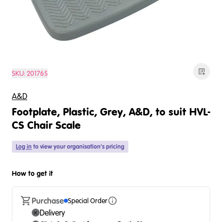
SKU:
201765
A&D
Footplate, Plastic, Grey, A&D, to suit HVL-
CS Chair Scale
Log in
to view your organisation's pricing
How to get it
Purchase
Special Order
Delivery