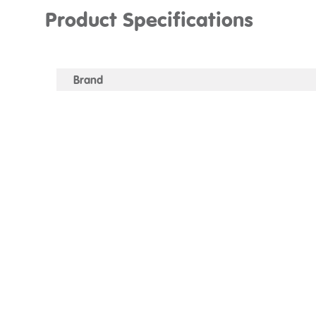
Product Specifications
Brand