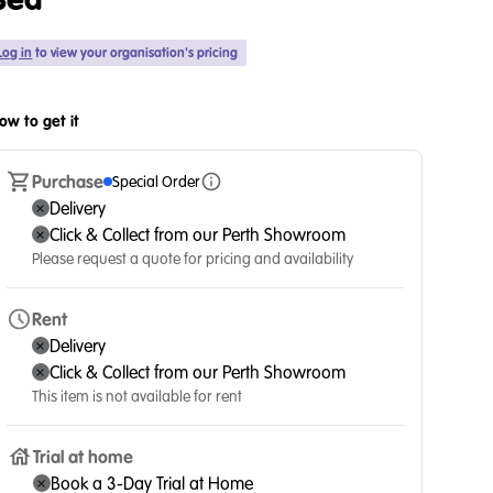
Bed
Log in
to view your organisation's pricing
ow to get it
Purchase
Special Order
Delivery
Click & Collect from our Perth Showroom
Please request a quote for pricing and availability
Rent
Delivery
Click & Collect from our Perth Showroom
This item is not available for rent
Trial at home
Book a 3-Day Trial at Home