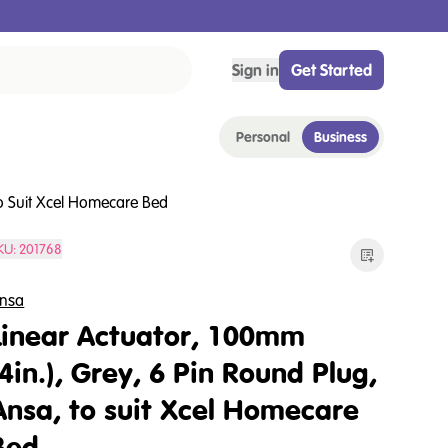
Sign in
Get Started
Personal
Business
To Suit Xcel Homecare Bed
KU:
201768
nsa
Linear Actuator, 100mm
(4in.), Grey, 6 Pin Round Plug,
Ansa, to suit Xcel Homecare