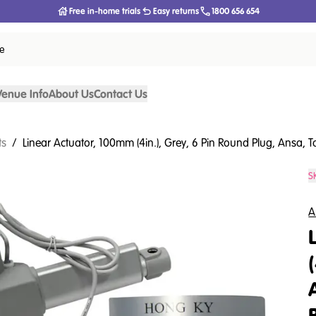
Free in-home trials
Easy returns
1800 656 654
ce
Venue Info
About Us
Contact Us
ts
/
Linear Actuator, 100mm (4in.), Grey, 6 Pin Round Plug, Ansa, 
S
A