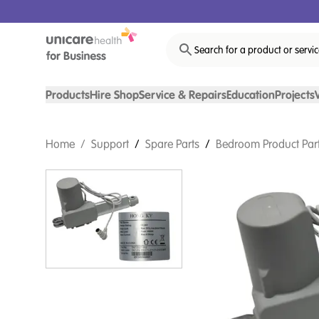
Search for a product or servi
Products
Hire Shop
Service & Repairs
Education
Projects
Home
/
Support
/
Spare Parts
/
Bedroom Product Par