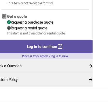
This item is not available for trial
Get a quote
Request a purchase quote
Request a rental quote
This item is not available for rental quote
Log in to continue
Place & track orders - log in to view
sk a Question
eturn Policy