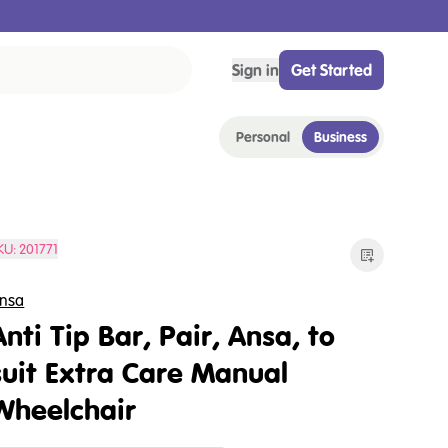
Sign in
Get Started
Personal
Business
KU:
201771
nsa
Anti Tip Bar, Pair, Ansa, to
suit Extra Care Manual
Wheelchair