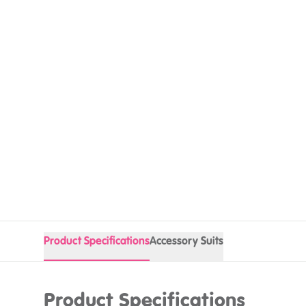
Product Specifications
Accessory Suits
Product Specifications