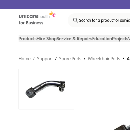
Search for a product or servi
Products
Hire Shop
Service & Repairs
Education
Projects
Home
/
Support
/
Spare Parts
/
Wheelchair Parts
/
A