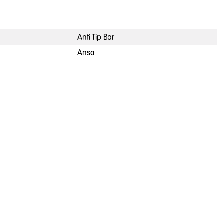
Anti Tip Bar
Ansa