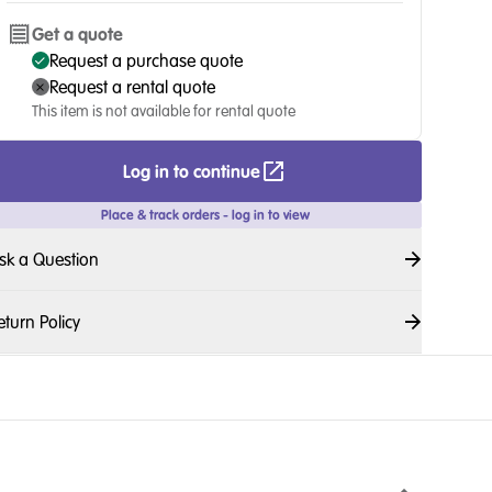
Get a quote
Request a purchase quote
Request a rental quote
This item is not available for rental quote
Log in to continue
Place & track orders - log in to view
sk a Question
eturn Policy