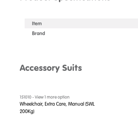
Item
Brand
Accessory Suits
151010
- View
1
more option
Wheelchair, Extra Care, Manual (SWL
200Kg)