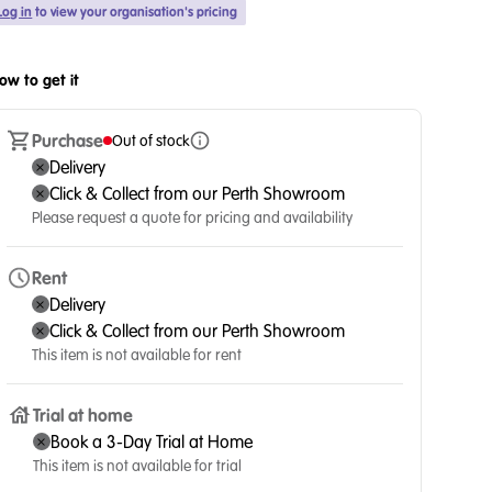
Log in
to view your organisation's pricing
ow to get it
Purchase
Out of stock
Delivery
Click & Collect from our Perth Showroom
Please request a quote for pricing and availability
Rent
Delivery
Click & Collect from our Perth Showroom
This item is not available for rent
Trial at home
Book a 3-Day Trial at Home
This item is not available for trial