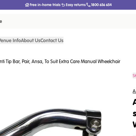
Free in-home trials
Easy returns
1800 656 654
ce
Venue Info
About Us
Contact Us
nti Tip Bar, Pair, Ansa, To Suit Extra Care Manual Wheelchair
S
A