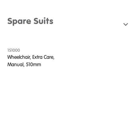
Spare Suits
151000
Wheelchair, Extra Care,
Manual, 510mm