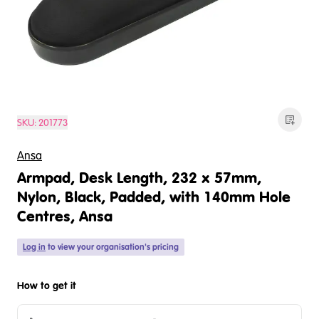
SKU:
201773
Ansa
Armpad, Desk Length, 232 x 57mm,
Nylon, Black, Padded, with 140mm Hole
Centres, Ansa
Log in
to view your organisation's pricing
How to get it