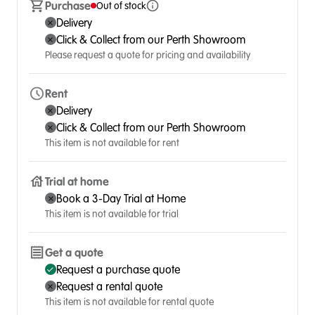
Purchase
Out of stock
Delivery
Click & Collect from our Perth Showroom
Please request a quote for pricing and availability
Rent
Delivery
Click & Collect from our Perth Showroom
This item is not available for rent
Trial at home
Book a 3-Day Trial at Home
This item is not available for trial
Get a quote
Request a purchase quote
Request a rental quote
This item is not available for rental quote