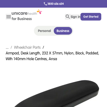
1800 656 654
Sign in
Get Started
Personal
Business
...
/
Wheelchair Parts
/
Armpad, Desk Length, 232 X 57mm, Nylon, Black, Padded,
With 140mm Hole Centres, Ansa