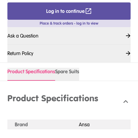
Log in to continue
Place & track orders - log in to view
Ask a Question
Return Policy
Product Specifications
Spare Suits
Product Specifications
Brand
Ansa