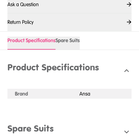
Ask a Question
Return Policy
Product Specifications
Spare Suits
Product Specifications
Brand
Ansa
Spare Suits