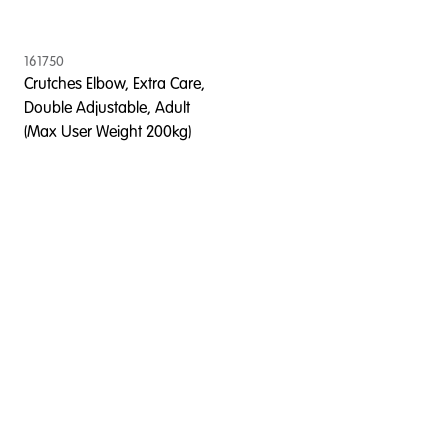
161750
Crutches Elbow, Extra Care,
Double Adjustable, Adult
(Max User Weight 200kg)