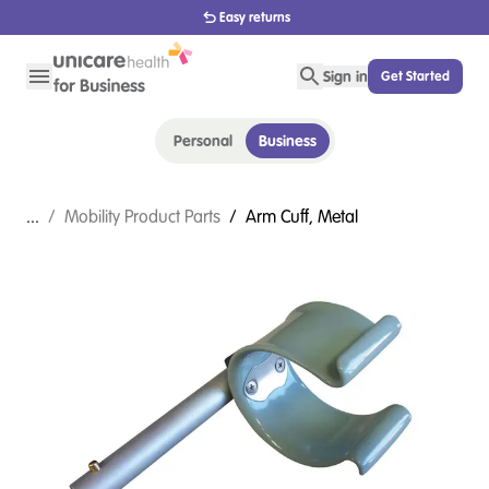
1800 656 654
Sign in
Get Started
Personal
Business
...
/
Mobility Product Parts
/
Arm Cuff, Metal