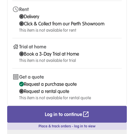
Rent
Delivery
Click & Collect from our Perth Showroom
This item is not available for rent
Trial at home
Book a 3-Day Trial at Home
This item is not available for trial
Get a quote
Request a purchase quote
Request a rental quote
This item is not available for rental quote
Log in to continue
Place & track orders - log in to view