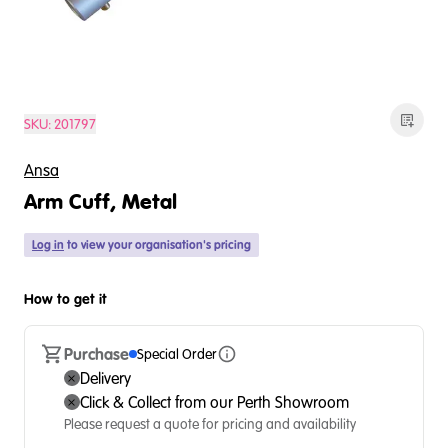
SKU:
201797
Ansa
Arm Cuff, Metal
Log in
to view your organisation's pricing
How to get it
Purchase
Special Order
Delivery
Click & Collect from our Perth Showroom
Please request a quote for pricing and availability