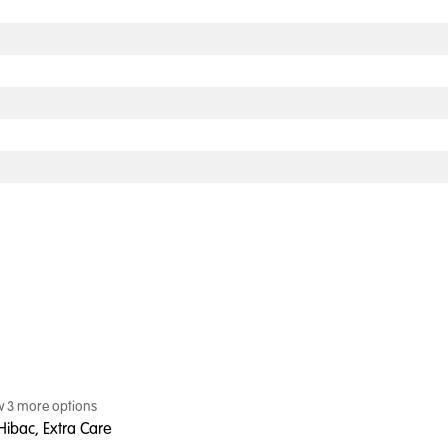
w
3
more option
s
Hibac, Extra Care