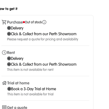
ow to get it
Purchase
Out of stock
Delivery
Click & Collect from our Perth Showroom
Please request a quote for pricing and availability
Rent
Delivery
Click & Collect from our Perth Showroom
This item is not available for rent
Trial at home
Book a 3-Day Trial at Home
This item is not available for trial
Get a quote