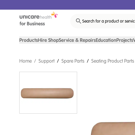
Search for a product or servi
Products
Hire Shop
Service & Repairs
Education
Projects
Home
/
Support
/
Spare Parts
/
Seating Product Parts