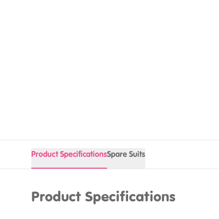
Product Specifications
Spare Suits
Product Specifications