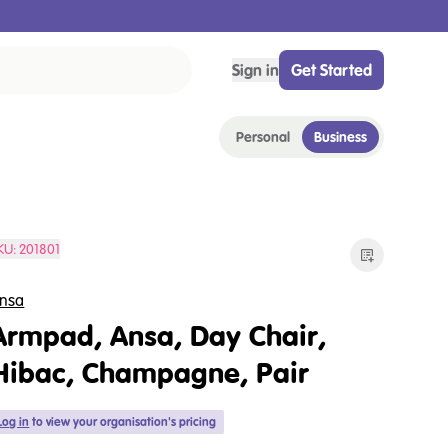
Sign in
Get Started
Personal
Business
KU:
201801
nsa
Armpad, Ansa, Day Chair,
Hibac, Champagne, Pair
Log in
to view your organisation's pricing