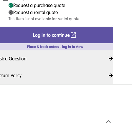
Request a purchase quote
Request a rental quote
This item is not available for rental quote
Log in to continue
Place & track orders - log in to view
sk a Question
eturn Policy