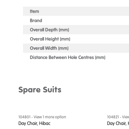
Item
Brand
Overall Depth (mm)
Overall Height (mm)
Overall Width (mm)
Distance Between Hole Centres (mm)
Spare Suits
104801
- View
1
more option
104821
- Vie
Day Chair, Hibac
Day Chair, 