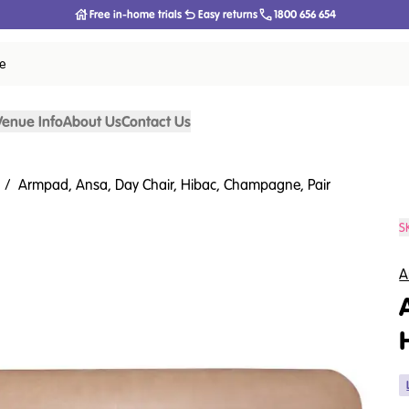
Free in-home trials
Easy returns
1800 656 654
ce
Venue Info
About Us
Contact Us
/
Armpad, Ansa, Day Chair, Hibac, Champagne, Pair
S
A