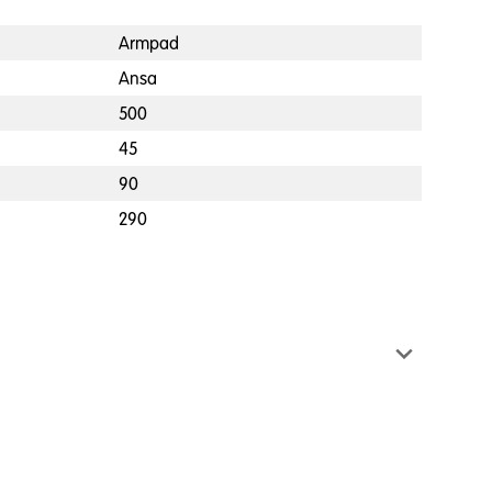
Armpad
Ansa
500
45
90
290