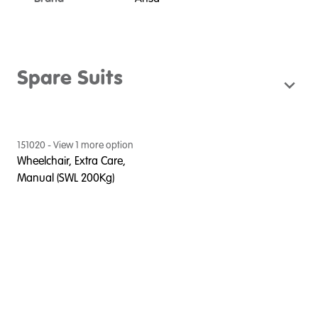
Spare Suits
151020
- View
1
more option
Wheelchair, Extra Care,
Manual (SWL 200Kg)