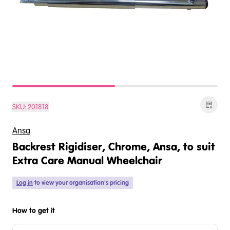
SKU:
201818
Ansa
Backrest Rigidiser, Chrome, Ansa, to suit
Extra Care Manual Wheelchair
Log in
to view your organisation's pricing
How to get it