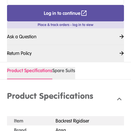
Log in to continue
Place & track orders - log in to view
Ask a Question
Return Policy
Product Specifications
Spare Suits
Product Specifications
Item
Backrest Rigidiser
Brand
Ansa