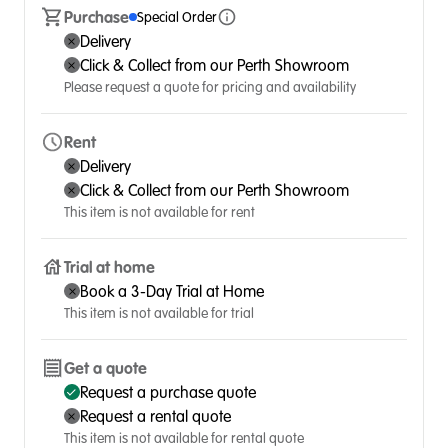
Purchase
Special Order
Delivery
Click & Collect from our Perth Showroom
Please request a quote for pricing and availability
Rent
Delivery
Click & Collect from our Perth Showroom
This item is not available for rent
Trial at home
Book a 3-Day Trial at Home
This item is not available for trial
Get a quote
Request a purchase quote
Request a rental quote
This item is not available for rental quote