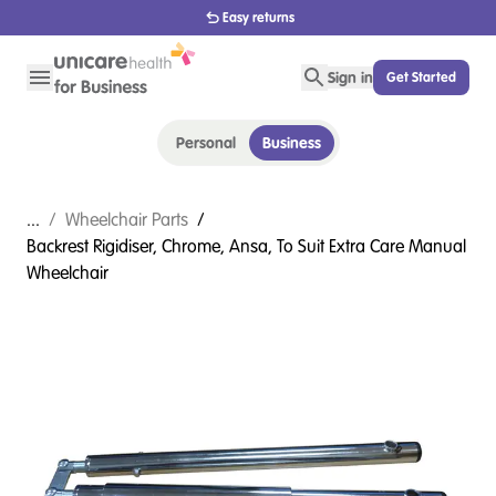
Easy returns
Sign in
Get Started
Personal
Business
...
/
Wheelchair Parts
/
Backrest Rigidiser, Chrome, Ansa, To Suit Extra Care Manual
Wheelchair