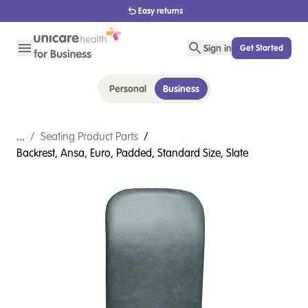
1800 656 654
Sign in
Get Started
Personal
Business
...
/
Seating Product Parts
/
Backrest, Ansa, Euro, Padded, Standard Size, Slate