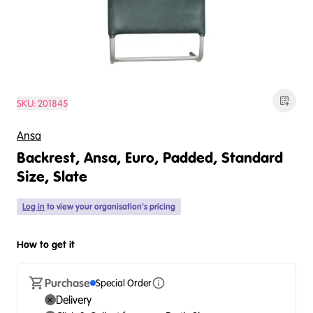
SKU:
201845
Ansa
Backrest, Ansa, Euro, Padded, Standard
Size, Slate
Log in
to view your organisation's pricing
How to get it
Purchase
Special Order
Delivery