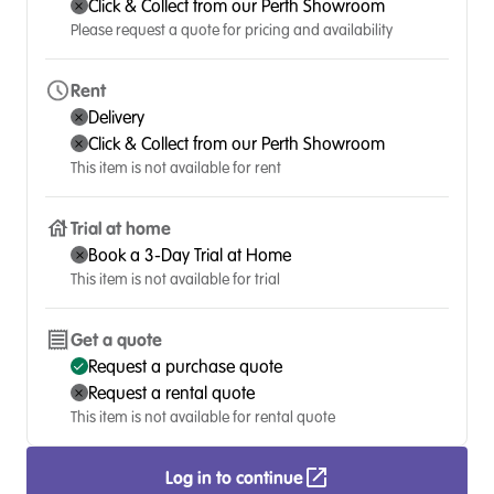
Click & Collect from our Perth Showroom
Please request a quote for pricing and availability
Rent
Delivery
Click & Collect from our Perth Showroom
This item is not available for rent
Trial at home
Book a 3-Day Trial at Home
This item is not available for trial
Get a quote
Request a purchase quote
Request a rental quote
This item is not available for rental quote
Log in to continue