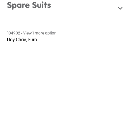
Spare Suits
104902
- View
1
more option
Day Chair, Euro