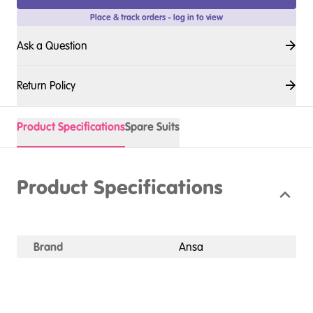
Place & track orders - log in to view
Ask a Question
Return Policy
Product Specifications
Spare Suits
Product Specifications
Brand
Ansa