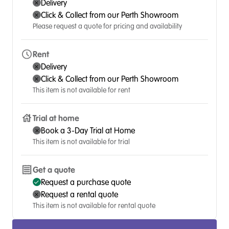
Delivery
Click & Collect from our Perth Showroom
Please request a quote for pricing and availability
Rent
Delivery
Click & Collect from our Perth Showroom
This item is not available for rent
Trial at home
Book a 3-Day Trial at Home
This item is not available for trial
Get a quote
Request a purchase quote
Request a rental quote
This item is not available for rental quote