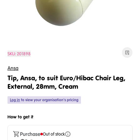
SKU:
201898
Ansa
Tip, Ansa, to suit Euro/Hibac Chair Leg,
External, 28mm, Cream
Log in
to view your organisation's pricing
How to get it
Purchase
Out of stock