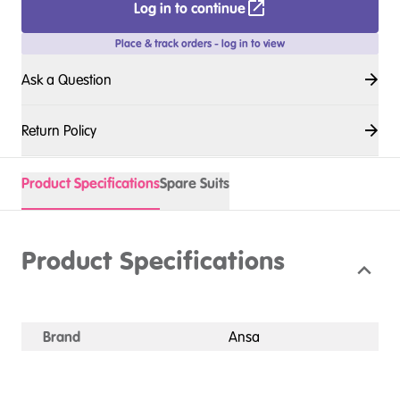
Log in to continue
Place & track orders - log in to view
Ask a Question
Return Policy
Product Specifications
Spare Suits
Product Specifications
Brand
Ansa