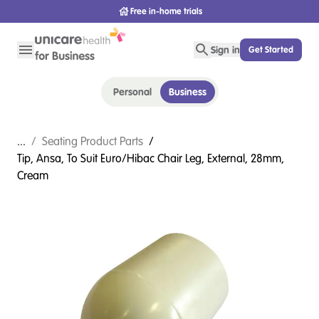
Free in-home trials
Sign in
Get Started
Personal
Business
...
/
Seating Product Parts
/
Tip, Ansa, To Suit Euro/Hibac Chair Leg, External, 28mm,
Cream