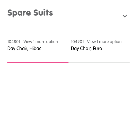
Spare Suits
104801
- View
1
more option
104901
- View
1
more option
1
e
Day Chair, Hibac
Day Chair, Euro
D