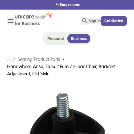
1800 656 654
Sign in
Get Started
Personal
Business
...
/
Seating Product Parts
/
Handwheel, Ansa, To Suit Euro / Hibac Chair, Backrest
Adjustment, Old Style