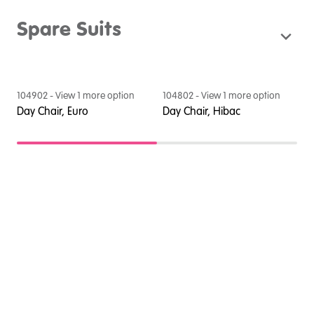
Spare Suits
104902
- View
1
more option
104802
- View
1
more option
1
Day Chair, Euro
Day Chair, Hibac
D