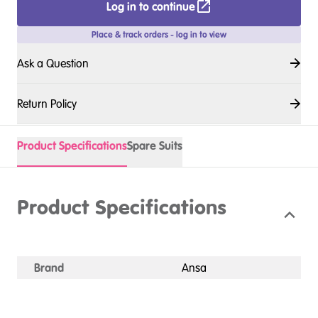
Log in to continue
Place & track orders - log in to view
Ask a Question
Return Policy
Product Specifications
Spare Suits
Product Specifications
Brand
Ansa