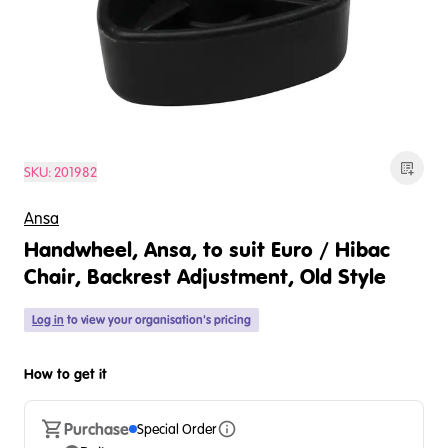
SKU:
201982
Ansa
Handwheel, Ansa, to suit Euro / Hibac
Chair, Backrest Adjustment, Old Style
Log in
to view your organisation's pricing
How to get it
Purchase
Special Order