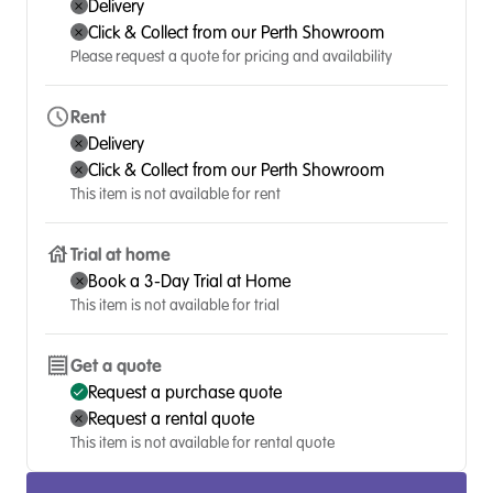
Delivery
Click & Collect from our Perth Showroom
Please request a quote for pricing and availability
Rent
Delivery
Click & Collect from our Perth Showroom
This item is not available for rent
Trial at home
Book a 3-Day Trial at Home
This item is not available for trial
Get a quote
Request a purchase quote
Request a rental quote
This item is not available for rental quote