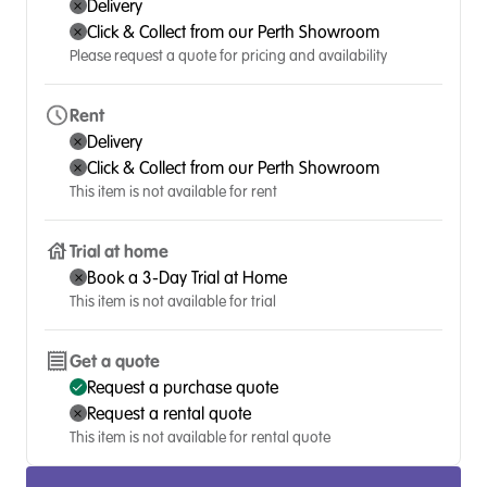
Delivery
Click & Collect from our Perth Showroom
Please request a quote for pricing and availability
Rent
Delivery
Click & Collect from our Perth Showroom
This item is not available for rent
Trial at home
Book a 3-Day Trial at Home
This item is not available for trial
Get a quote
Request a purchase quote
Request a rental quote
This item is not available for rental quote