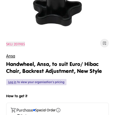
SKU:
201985
Ansa
Handwheel, Ansa, to suit Euro/ Hibac
Chair, Backrest Adjustment, New Style
Log in
to view your organisation's pricing
How to get it
Purchase
Special Order