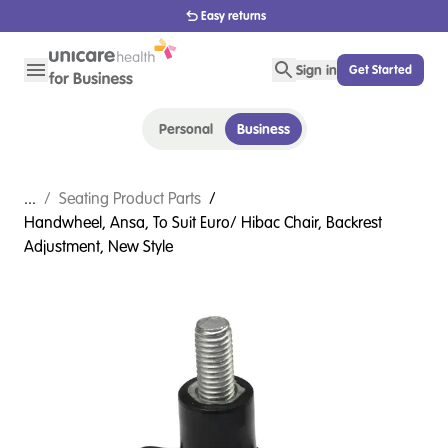
Easy returns
Sign in
Get Started
Personal
Business
...
/
Seating Product Parts
/
Handwheel, Ansa, To Suit Euro/ Hibac Chair, Backrest
Adjustment, New Style