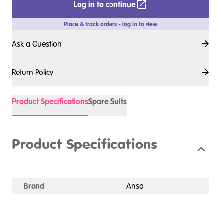
Log in to continue
Place & track orders - log in to view
Ask a Question
Return Policy
Product Specifications
Spare Suits
Product Specifications
Brand
Ansa