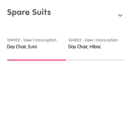
Spare Suits
104902
- View
1
more option
104802
- View
1
more option
1
Day Chair, Euro
Day Chair, Hibac
D