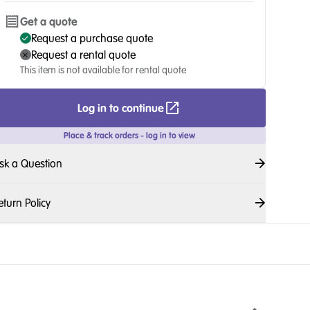
Get a quote
Request a purchase quote
Request a rental quote
This item is not available for rental quote
Log in to continue
Place & track orders - log in to view
sk a Question
eturn Policy