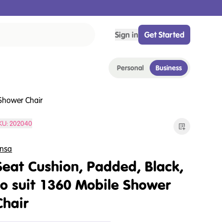
Sign in
Get Started
Personal
Business
 Shower Chair
KU:
202040
nsa
Seat Cushion, Padded, Black,
to suit 1360 Mobile Shower
Chair