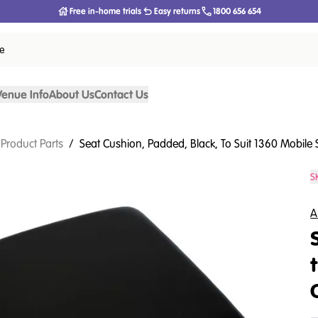
Free in-home trials
Easy returns
1800 656 654
ce
Venue Info
About Us
Contact Us
 Product Parts
/
Seat Cushion, Padded, Black, To Suit 1360 Mobile
S
A