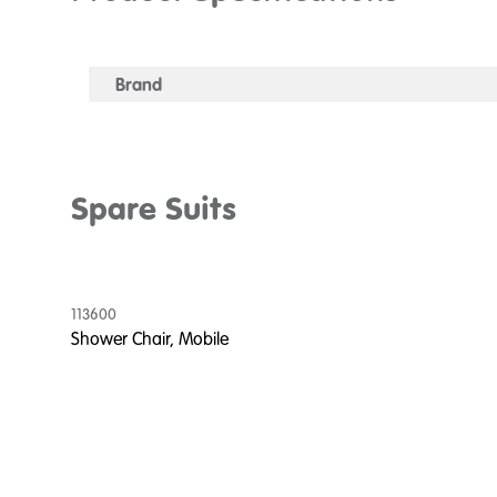
Brand
Spare Suits
113600
Shower Chair, Mobile