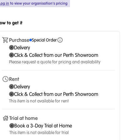
Log in
to view your organisation's pricing
ow to get it
Purchase
Special Order
Delivery
Click & Collect from our Perth Showroom
Please request a quote for pricing and availability
Rent
Delivery
Click & Collect from our Perth Showroom
This item is not available for rent
Trial at home
Book a 3-Day Trial at Home
This item is not available for trial