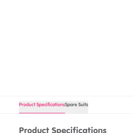
Product Specifications
Spare Suits
Product Specifications