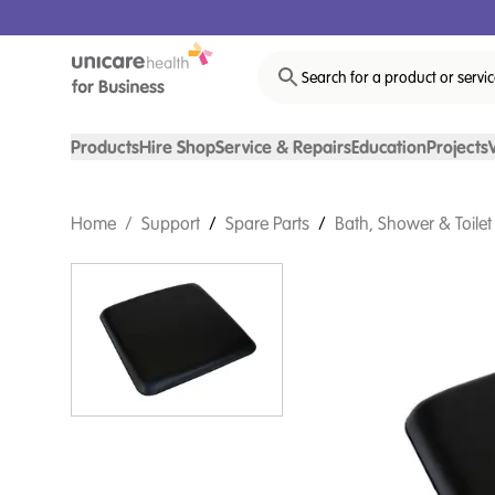
Search for a product or servi
Products
Hire Shop
Service & Repairs
Education
Projects
Home
/
Support
/
Spare Parts
/
Bath, Shower & Toilet