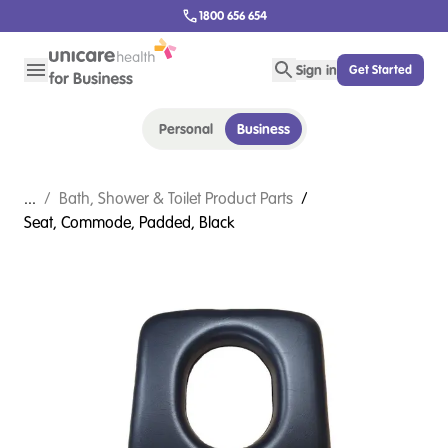
1800 656 654
Sign in
Get Started
Personal
Business
...
/
Bath, Shower & Toilet Product Parts
/
Seat, Commode, Padded, Black