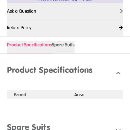
Ask a Question
Return Policy
Product Specifications
Spare Suits
Product Specifications
Brand
Ansa
Spare Suits