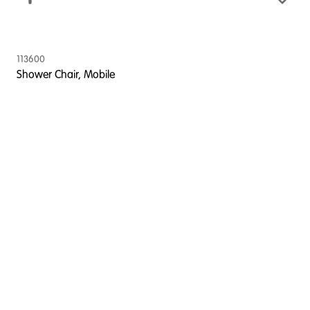
113600
Shower Chair, Mobile