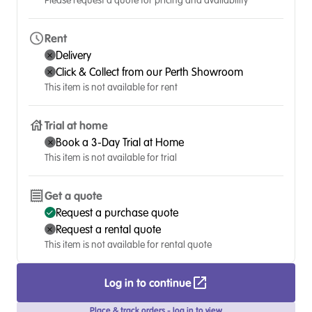
Please request a quote for pricing and availability
Rent
Delivery
Click & Collect from our Perth Showroom
This item is not available for rent
Trial at home
Book a 3-Day Trial at Home
This item is not available for trial
Get a quote
Request a purchase quote
Request a rental quote
This item is not available for rental quote
Log in to continue
Place & track orders - log in to view