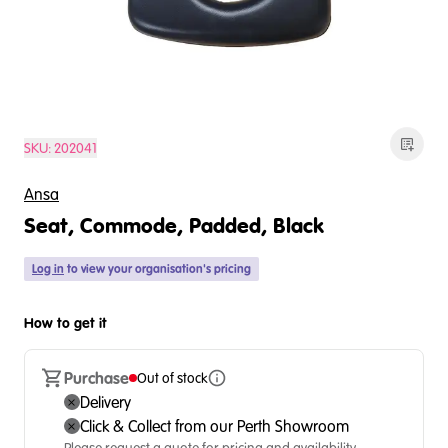
SKU:
202041
Ansa
Seat, Commode, Padded, Black
Log in
to view your organisation's pricing
How to get it
Purchase
Out of stock
Delivery
Click & Collect from our Perth Showroom