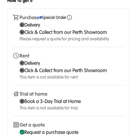
How to get it
Purchase
Special Order
Delivery
Click & Collect from our Perth Showroom
Please request a quote for pricing and availability
Rent
Delivery
Click & Collect from our Perth Showroom
This item is not available for rent
Trial at home
Book a 3-Day Trial at Home
This item is not available for trial
Get a quote
Request a purchase quote