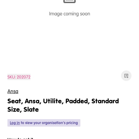
SKU:
202072
Ansa
Seat, Ansa, Utilite, Padded, Standard
Size, Slate
Log in
to view your organisation's pricing