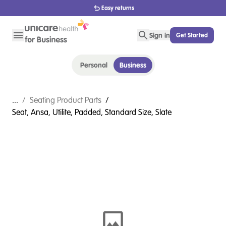
1800 656 654
Sign in
Get Started
Personal
Business
...
/
Seating Product Parts
/
Seat, Ansa, Utilite, Padded, Standard Size, Slate