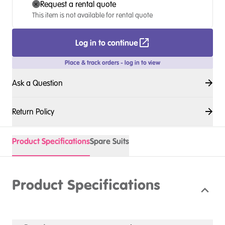
Request a rental quote
This item is not available for rental quote
Log in to continue
Place & track orders - log in to view
Ask a Question
Return Policy
Product Specifications
Spare Suits
Product Specifications