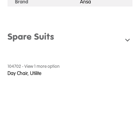
Brand
Ansa
Spare Suits
104702
- View
1
more option
Day Chair, Utilite