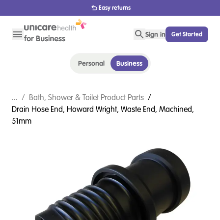
1800 656 654
Sign in
Get Started
Personal
Business
...
/
Bath, Shower & Toilet Product Parts
/
Drain Hose End, Howard Wright, Waste End, Machined,
51mm