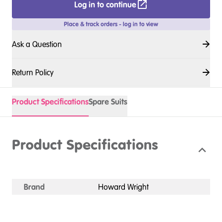
Log in to continue
Place & track orders - log in to view
Ask a Question
Return Policy
Product Specifications
Spare Suits
Product Specifications
Brand
Howard Wright