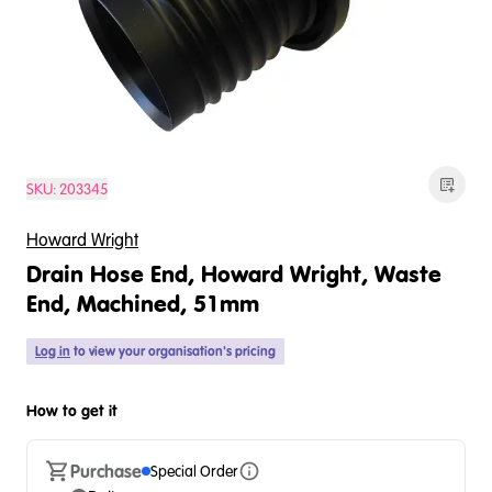
SKU:
203345
Howard Wright
Drain Hose End, Howard Wright, Waste
End, Machined, 51mm
Log in
to view your organisation's pricing
How to get it
Purchase
Special Order