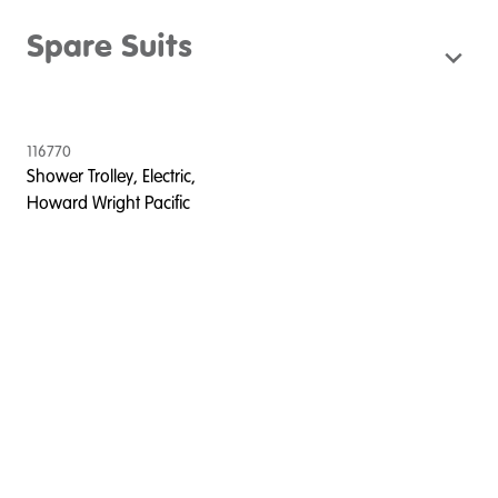
Spare Suits
116770
Shower Trolley, Electric,
Howard Wright Pacific