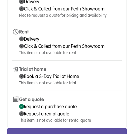
Delivery
Click & Collect from our Perth Showroom
Please request a quote for pricing and availability
Rent
Delivery
Click & Collect from our Perth Showroom
This item is not available for rent
Trial at home
Book a 3-Day Trial at Home
This item is not available for trial
Get a quote
Request a purchase quote
Request a rental quote
This item is not available for rental quote