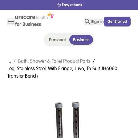
Easy returns
Sign in
Get Started
Personal
Business
...
/
Bath, Shower & Toilet Product Parts
/
Leg, Stainless Steel, With Flange, Juvo, To Suit JH6060
Transfer Bench