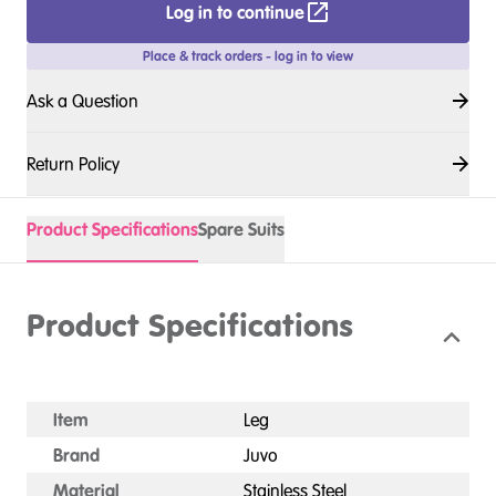
Log in to continue
Place & track orders - log in to view
Ask a Question
Return Policy
Product Specifications
Spare Suits
Product Specifications
Item
Leg
Brand
Juvo
Material
Stainless Steel