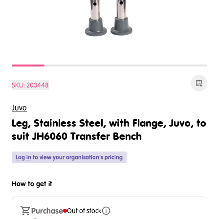
SKU:
203448
Juvo
Leg, Stainless Steel, with Flange, Juvo, to
suit JH6060 Transfer Bench
Log in
to view your organisation's pricing
How to get it
Purchase
Out of stock