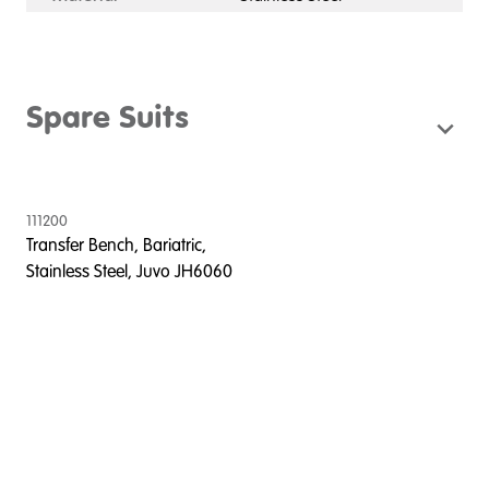
Spare Suits
111200
Transfer Bench, Bariatric,
Stainless Steel, Juvo JH6060