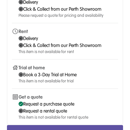
Delivery
Click & Collect from our Perth Showroom
Please request a quote for pricing and availability
Rent
Delivery
Click & Collect from our Perth Showroom
This item is not available for rent
Trial at home
Book a 3-Day Trial at Home
This item is not available for trial
Get a quote
Request a purchase quote
Request a rental quote
This item is not available for rental quote