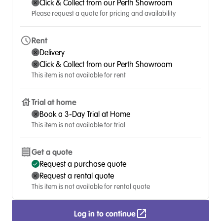
Click & Collect from our Perth Showroom
Please request a quote for pricing and availability
Rent
Delivery
Click & Collect from our Perth Showroom
This item is not available for rent
Trial at home
Book a 3-Day Trial at Home
This item is not available for trial
Get a quote
Request a purchase quote
Request a rental quote
This item is not available for rental quote
Log in to continue