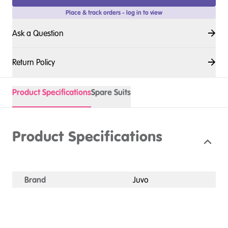
Place & track orders - log in to view
Ask a Question
Return Policy
Product Specifications
Spare Suits
Product Specifications
Brand
Juvo