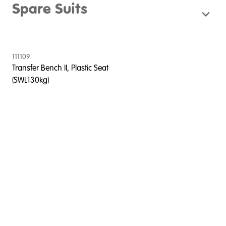
Spare Suits
111109
Transfer Bench II, Plastic Seat
(SWL130kg)