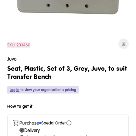
SKU:
203460
Juvo
Seat, Plastic, Set of 3, Grey, Juvo, to suit
Transfer Bench
Log in
to view your organisation's pricing
How to get it
Purchase
Special Order
Delivery