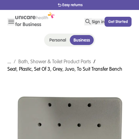
1800 656 654
Sign in
Get Started
Personal
Business
...
/
Bath, Shower & Toilet Product Parts
/
Seat, Plastic, Set Of 3, Grey, Juvo, To Suit Transfer Bench