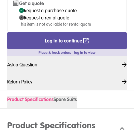
Get a quote
Request a purchase quote
Request a rental quote
This item is not available for rental quote
Log in to continue
Place & track orders - log in to view
Ask a Question
Return Policy
Product Specifications
Spare Suits
Product Specifications