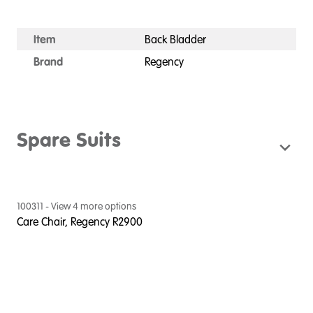
Item
Back Bladder
Brand
Regency
Spare Suits
100311
- View
4
more option
s
Care Chair, Regency R2900