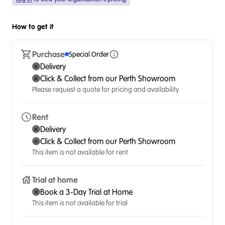
How to get it
Purchase
Special Order
Delivery
Click & Collect from our Perth Showroom
Please request a quote for pricing and availability
Rent
Delivery
Click & Collect from our Perth Showroom
This item is not available for rent
Trial at home
Book a 3-Day Trial at Home
This item is not available for trial