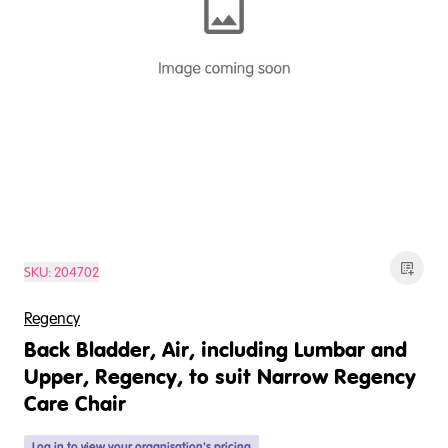
SKU:
204702
Regency
Back Bladder, Air, including Lumbar and
Upper, Regency, to suit Narrow Regency
Care Chair
Log in
to view your organisation's pricing