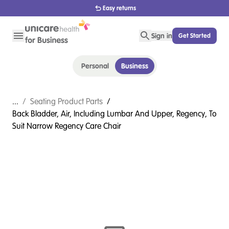
1800 656 654
Sign in
Get Started
Personal
Business
...
/
Seating Product Parts
/
Back Bladder, Air, Including Lumbar And Upper, Regency, To
Suit Narrow Regency Care Chair