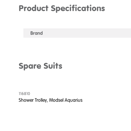
Product Specifications
Brand
Spare Suits
116810
Shower Trolley, Modsel Aquarius