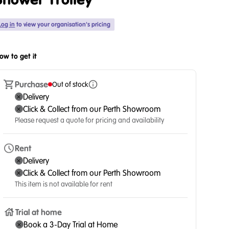
Shower Trolley
Log in
to view your organisation's pricing
ow to get it
Purchase
Out of stock
Delivery
Click & Collect from our Perth Showroom
Please request a quote for pricing and availability
Rent
Delivery
Click & Collect from our Perth Showroom
This item is not available for rent
Trial at home
Book a 3-Day Trial at Home