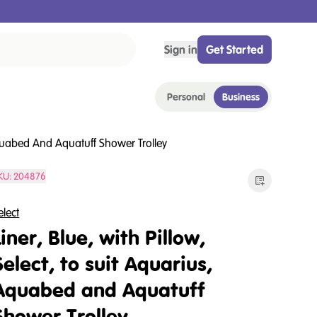
Sign in
Get Started
Personal
Business
 Aquabed And Aquatuff Shower Trolley
KU:
204876
elect
Liner, Blue, with Pillow,
Select, to suit Aquarius,
Aquabed and Aquatuff