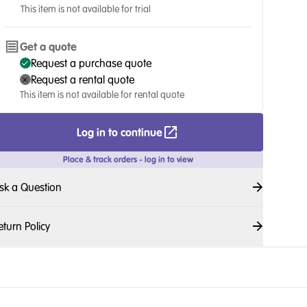
This item is not available for trial
Get a quote
Request a purchase quote
Request a rental quote
This item is not available for rental quote
Log in to continue
Place & track orders - log in to view
sk a Question
eturn Policy