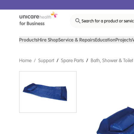
Search for a product or servi
Products
Hire Shop
Service & Repairs
Education
Projects
Home
/
Support
/
Spare Parts
/
Bath, Shower & Toilet