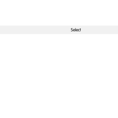
Select