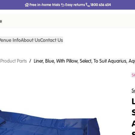
Free in-home trials
Easy returns
1800 656 654
ce
Venue Info
About Us
Contact Us
 Product Parts
/
Liner, Blue, With Pillow, Select, To Suit Aquarius,
S
S