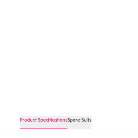
Product Specifications
Spare Suits