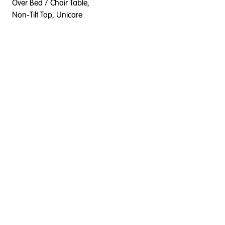
Over Bed / Chair Table,
Non-Tilt Top, Unicare