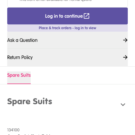
Log in to continue
Place & track orders - log in to view
Ask a Question
Return Policy
Spare Suits
Spare Suits
134100