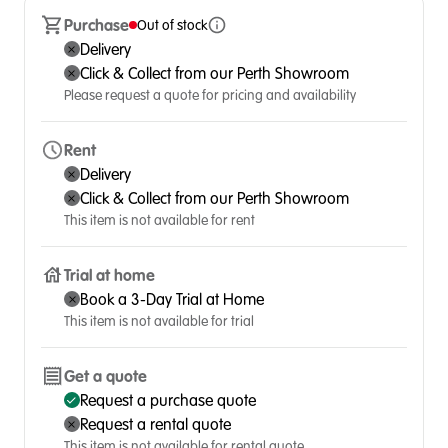
Purchase
Out of stock
Delivery
Click & Collect from our Perth Showroom
Please request a quote for pricing and availability
Rent
Delivery
Click & Collect from our Perth Showroom
This item is not available for rent
Trial at home
Book a 3-Day Trial at Home
This item is not available for trial
Get a quote
Request a purchase quote
Request a rental quote
This item is not available for rental quote