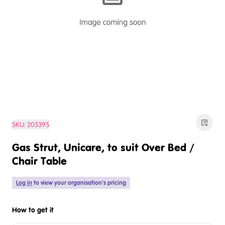
SKU:
205395
Gas Strut, Unicare, to suit Over Bed /
Chair Table
Log in
to view your organisation's pricing
How to get it