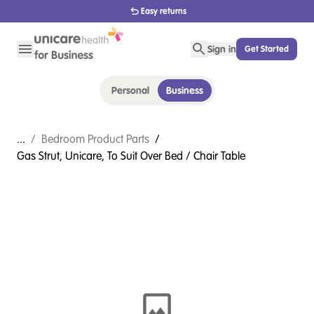
1800 656 654
Sign in
Get Started
Personal
Business
...
/
Bedroom Product Parts
/
Gas Strut, Unicare, To Suit Over Bed / Chair Table