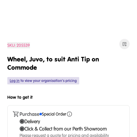
SKU:
205539
Wheel, Juvo, to suit Anti Tip on
Commode
Log in
to view your organisation's pricing
How to get it
Purchase
Special Order
Delivery
Click & Collect from our Perth Showroom
Please request a quote for pricing and availability