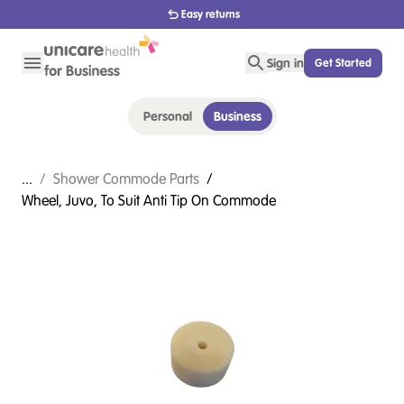
Easy returns
Sign in
Get Started
Personal
Business
...
/
Shower Commode Parts
/
Wheel, Juvo, To Suit Anti Tip On Commode