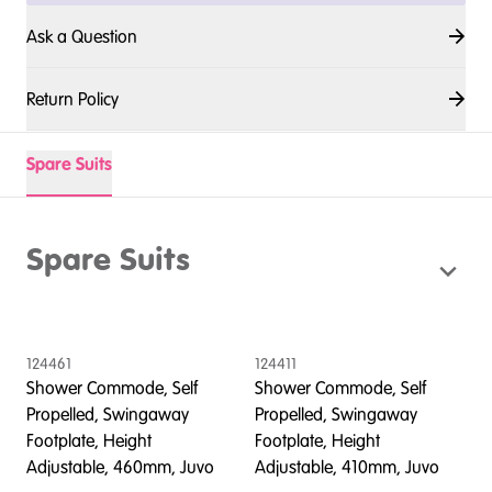
Ask a Question
Return Policy
Spare Suits
Spare Suits
124461
124411
1
Shower Commode, Self
Shower Commode, Self
S
Propelled, Swingaway
Propelled, Swingaway
P
Footplate, Height
Footplate, Height
F
Adjustable, 460mm, Juvo
Adjustable, 410mm, Juvo
A