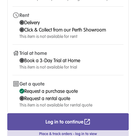
Rent
Delivery
Click & Collect from our Perth Showroom
This item is not available for rent
Trial at home
Book a 3-Day Trial at Home
This item is not available for trial
Get a quote
Request a purchase quote
Request a rental quote
This item is not available for rental quote
Log in to continue
Place & track orders - log in to view