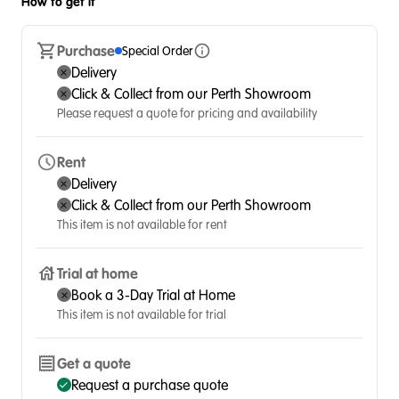
How to get it
Purchase
Special Order
Delivery
Click & Collect from our Perth Showroom
Please request a quote for pricing and availability
Rent
Delivery
Click & Collect from our Perth Showroom
This item is not available for rent
Trial at home
Book a 3-Day Trial at Home
This item is not available for trial
Get a quote
Request a purchase quote