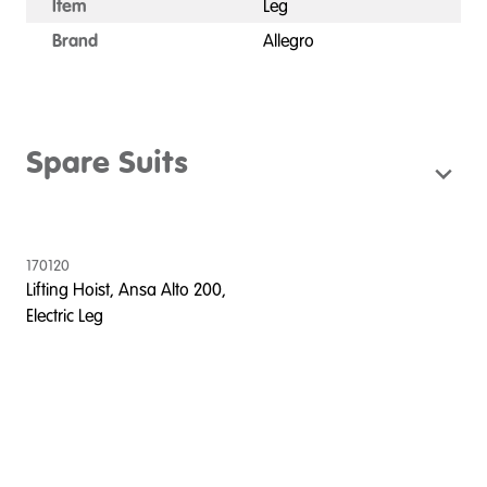
Item
Leg
Brand
Allegro
Spare Suits
170120
Lifting Hoist, Ansa Alto 200,
Electric Leg