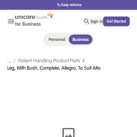
Easy returns
Sign in
Get Started
Personal
Business
...
/
Patient Handling Product Parts
/
Leg, With Bush, Complete, Allegro, To Suit Alto