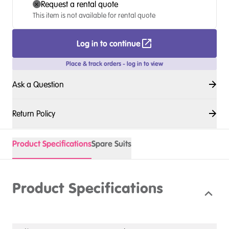
Request a rental quote
This item is not available for rental quote
Log in to continue
Place & track orders - log in to view
Ask a Question
Return Policy
Product Specifications
Spare Suits
Product Specifications