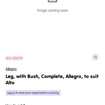
SKU:
206170
Allegro
Leg, with Bush, Complete, Allegro, to suit
Alto
Log in
to view your organisation's pricing